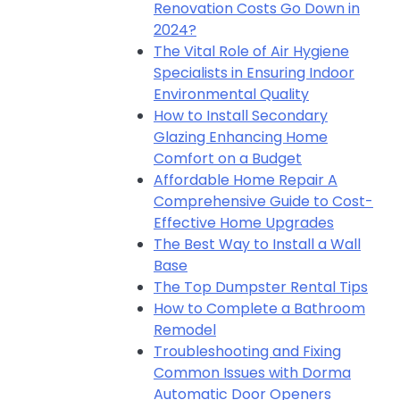
Renovation Costs Go Down in
2024?
The Vital Role of Air Hygiene
Specialists in Ensuring Indoor
Environmental Quality
How to Install Secondary
Glazing Enhancing Home
Comfort on a Budget
Affordable Home Repair A
Comprehensive Guide to Cost-
Effective Home Upgrades
The Best Way to Install a Wall
Base
The Top Dumpster Rental Tips
How to Complete a Bathroom
Remodel
Troubleshooting and Fixing
Common Issues with Dorma
Automatic Door Openers