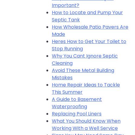
Important?
How to Locate and Pump Your
Septic Tank
How Wholesale Patio Pavers Are
Made
Heres How to Get Your Toilet to
Stop Running
Why You Cant Ignore Septic
Cleaning
Avoid These Metal Building
Mistakes
Home Repair Ideas to Tackle
This Summer
A Guide to Basement
Waterproofing
Replacing Pool Liners
What You Should Know When
Working With a Well Service