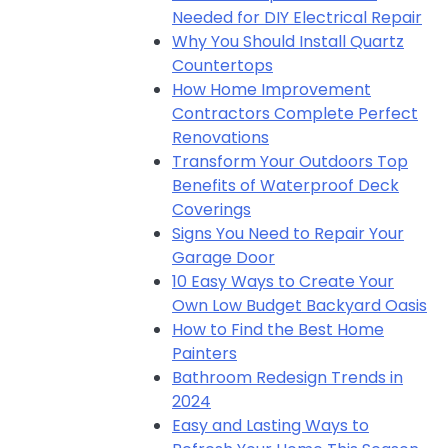
Needed for DIY Electrical Repair
Why You Should Install Quartz
Countertops
How Home Improvement
Contractors Complete Perfect
Renovations
Transform Your Outdoors Top
Benefits of Waterproof Deck
Coverings
Signs You Need to Repair Your
Garage Door
10 Easy Ways to Create Your
Own Low Budget Backyard Oasis
How to Find the Best Home
Painters
Bathroom Redesign Trends in
2024
Easy and Lasting Ways to