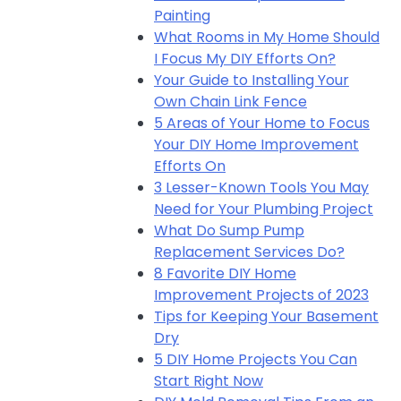
Painting
What Rooms in My Home Should
I Focus My DIY Efforts On?
Your Guide to Installing Your
Own Chain Link Fence
5 Areas of Your Home to Focus
Your DIY Home Improvement
Efforts On
3 Lesser-Known Tools You May
Need for Your Plumbing Project
What Do Sump Pump
Replacement Services Do?
8 Favorite DIY Home
Improvement Projects of 2023
Tips for Keeping Your Basement
Dry
5 DIY Home Projects You Can
Start Right Now