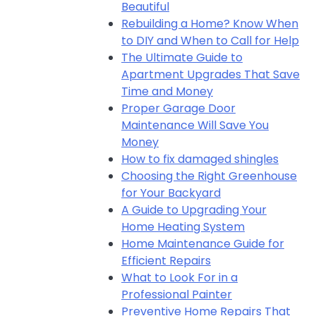
Beautiful
Rebuilding a Home? Know When
to DIY and When to Call for Help
The Ultimate Guide to
Apartment Upgrades That Save
Time and Money
Proper Garage Door
Maintenance Will Save You
Money
How to fix damaged shingles
Choosing the Right Greenhouse
for Your Backyard
A Guide to Upgrading Your
Home Heating System
Home Maintenance Guide for
Efficient Repairs
What to Look For in a
Professional Painter
Preventive Home Repairs That