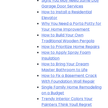
Signs You May Need Same Day
Garage Door Services
How to Install a Residential
Elevator
Why You Need a Porta Potty for
Your Home Improvement
How to Build Your Own
Traditional Wooden Pergola
How to Prioritize Home Repairs
How to Apply Spray Foam
Insulation
How to Bring Your Dream
Master Bathroom to Life
How to Fix a Basement Crack
With Foundation Wall Repair
Single Family Home Remodeling
on a Budget
Trendy Interior Colors Your
Painters Think Youll Regret