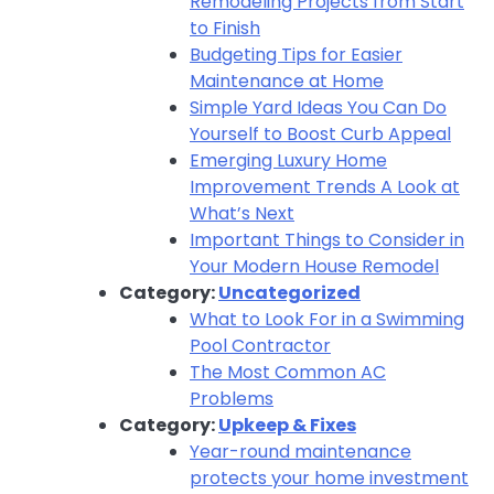
Remodeling Projects from Start
to Finish
Budgeting Tips for Easier
Maintenance at Home
Simple Yard Ideas You Can Do
Yourself to Boost Curb Appeal
Emerging Luxury Home
Improvement Trends A Look at
What’s Next
Important Things to Consider in
Your Modern House Remodel
Category:
Uncategorized
What to Look For in a Swimming
Pool Contractor
The Most Common AC
Problems
Category:
Upkeep & Fixes
Year-round maintenance
protects your home investment