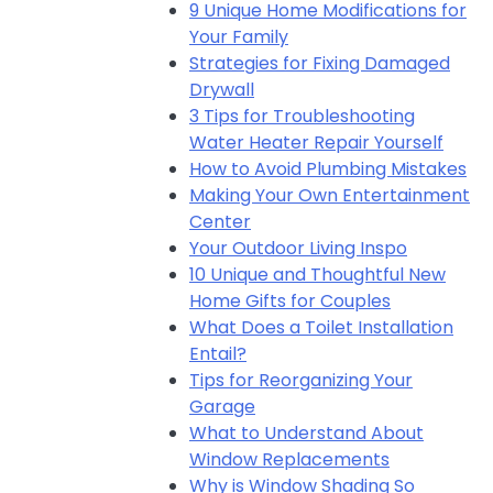
9 Unique Home Modifications for
Your Family
Strategies for Fixing Damaged
Drywall
3 Tips for Troubleshooting
Water Heater Repair Yourself
How to Avoid Plumbing Mistakes
Making Your Own Entertainment
Center
Your Outdoor Living Inspo
10 Unique and Thoughtful New
Home Gifts for Couples
What Does a Toilet Installation
Entail?
Tips for Reorganizing Your
Garage
What to Understand About
Window Replacements
Why is Window Shading So