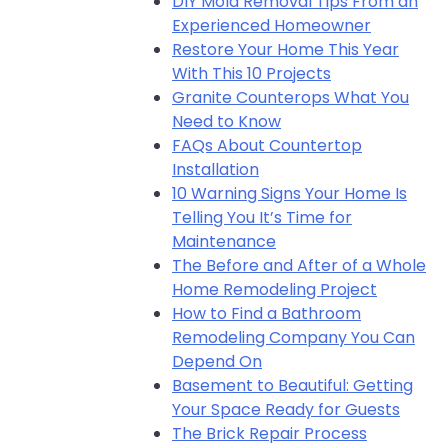
DIY Mold Removal Tips From an
Experienced Homeowner
Restore Your Home This Year
With This 10 Projects
Granite Counterops What You
Need to Know
FAQs About Countertop
Installation
10 Warning Signs Your Home Is
Telling You It’s Time for
Maintenance
The Before and After of a Whole
Home Remodeling Project
How to Find a Bathroom
Remodeling Company You Can
Depend On
Basement to Beautiful: Getting
Your Space Ready for Guests
The Brick Repair Process