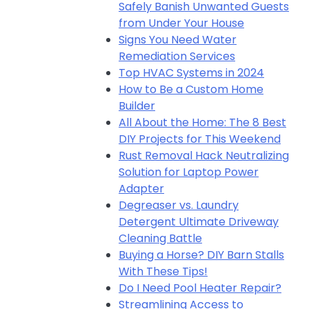
Safely Banish Unwanted Guests
from Under Your House
Signs You Need Water
Remediation Services
Top HVAC Systems in 2024
How to Be a Custom Home
Builder
All About the Home: The 8 Best
DIY Projects for This Weekend
Rust Removal Hack Neutralizing
Solution for Laptop Power
Adapter
Degreaser vs. Laundry
Detergent Ultimate Driveway
Cleaning Battle
Buying a Horse? DIY Barn Stalls
With These Tips!
Do I Need Pool Heater Repair?
Streamlining Access to