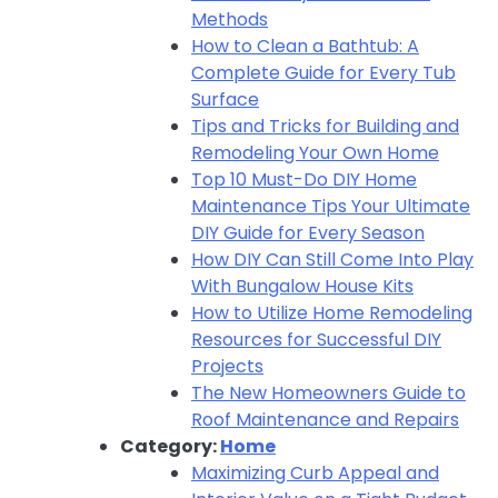
Methods
How to Clean a Bathtub: A
Complete Guide for Every Tub
Surface
Tips and Tricks for Building and
Remodeling Your Own Home
Top 10 Must-Do DIY Home
Maintenance Tips Your Ultimate
DIY Guide for Every Season
How DIY Can Still Come Into Play
With Bungalow House Kits
How to Utilize Home Remodeling
Resources for Successful DIY
Projects
The New Homeowners Guide to
Roof Maintenance and Repairs
Category:
Home
Maximizing Curb Appeal and