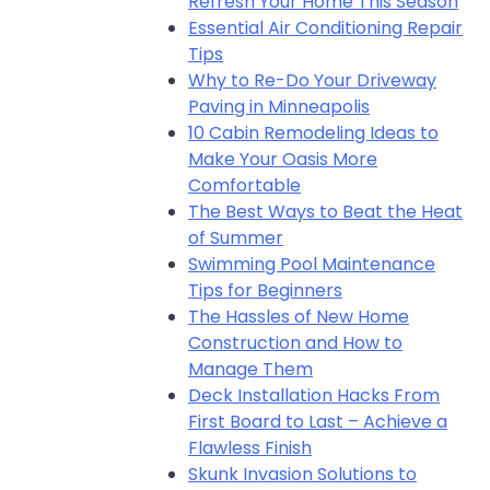
Refresh Your Home This Season
Essential Air Conditioning Repair
Tips
Why to Re-Do Your Driveway
Paving in Minneapolis
10 Cabin Remodeling Ideas to
Make Your Oasis More
Comfortable
The Best Ways to Beat the Heat
of Summer
Swimming Pool Maintenance
Tips for Beginners
The Hassles of New Home
Construction and How to
Manage Them
Deck Installation Hacks From
First Board to Last – Achieve a
Flawless Finish
Skunk Invasion Solutions to