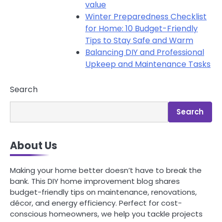
value
Winter Preparedness Checklist
for Home: 10 Budget-Friendly
Tips to Stay Safe and Warm
Balancing DIY and Professional
Upkeep and Maintenance Tasks
Search
Search
About Us
Making your home better doesn’t have to break the
bank. This DIY home improvement blog shares
budget-friendly tips on maintenance, renovations,
décor, and energy efficiency. Perfect for cost-
conscious homeowners, we help you tackle projects