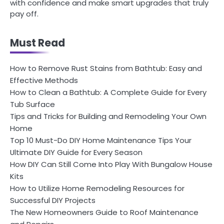
with confidence and make smart upgrades that truly
pay off.
Must Read
How to Remove Rust Stains from Bathtub: Easy and
Effective Methods
How to Clean a Bathtub: A Complete Guide for Every
Tub Surface
Tips and Tricks for Building and Remodeling Your Own
Home
Top 10 Must-Do DIY Home Maintenance Tips Your
Ultimate DIY Guide for Every Season
How DIY Can Still Come Into Play With Bungalow House
Kits
How to Utilize Home Remodeling Resources for
Successful DIY Projects
The New Homeowners Guide to Roof Maintenance