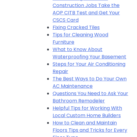
Construction Jobs Take the
AQP CITB Test and Get Your
CSCS Card
Fixing Cracked Tiles
Tips for Cleaning Wood
Furniture
What to Know About
Waterproofing Your Basement
Steps for Your Air Conditioning
Repair
The Best Ways to Do Your Own
AC Maintenance
Questions You Need to Ask Your
Bathroom Remodeler
Helpful Tips for Working With
Local Custom Home Builders
How to Clean and Maintain
Floors Tips and Tricks for Every