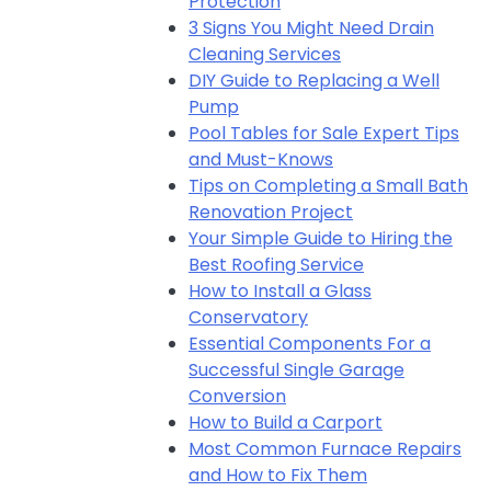
Protection
3 Signs You Might Need Drain
Cleaning Services
DIY Guide to Replacing a Well
Pump
Pool Tables for Sale Expert Tips
and Must-Knows
Tips on Completing a Small Bath
Renovation Project
Your Simple Guide to Hiring the
Best Roofing Service
How to Install a Glass
Conservatory
Essential Components For a
Successful Single Garage
Conversion
How to Build a Carport
Most Common Furnace Repairs
and How to Fix Them