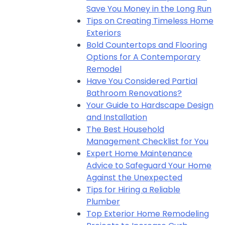
Save You Money in the Long Run
Tips on Creating Timeless Home
Exteriors
Bold Countertops and Flooring
Options for A Contemporary
Remodel
Have You Considered Partial
Bathroom Renovations?
Your Guide to Hardscape Design
and Installation
The Best Household
Management Checklist for You
Expert Home Maintenance
Advice to Safeguard Your Home
Against the Unexpected
Tips for Hiring a Reliable
Plumber
Top Exterior Home Remodeling