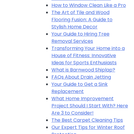
How to Window Clean Like a Pro
The Art of Tile and Wood
Flooring Fusion: A Guide to
Stylish Home Decor
Your Guide to Hiring Tree
Removal Services
Transforming Your Home into a
House of Fitness: Innovative
Ideas for Sports Enthusiasts
What is Barnwood Shiplap?
FAQs About Drain Jetting
Your Guide to Get a Sink
Replacement
What Home Improvement
Project Should I Start With? Here
Are 3 to Consider!
The Best Carpet Cleaning Tips
Our Expert Tips for Winter Roof