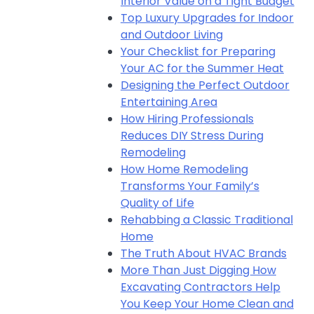
Interior Value on a Tight Budget
Top Luxury Upgrades for Indoor
and Outdoor Living
Your Checklist for Preparing
Your AC for the Summer Heat
Designing the Perfect Outdoor
Entertaining Area
How Hiring Professionals
Reduces DIY Stress During
Remodeling
How Home Remodeling
Transforms Your Family’s
Quality of Life
Rehabbing a Classic Traditional
Home
The Truth About HVAC Brands
More Than Just Digging How
Excavating Contractors Help
You Keep Your Home Clean and