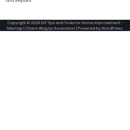
and Repairs
Copyright © 2026
DIY Tips and Tricks for Home Improvement
-
Sitemap
| Charm Blog by
Ascendoor
| Powered by
WordPress
.