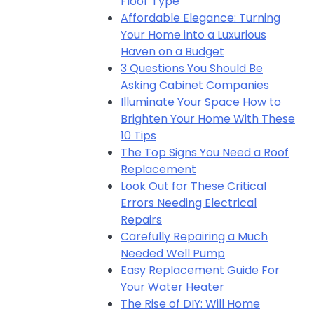
Floor Type
Affordable Elegance: Turning
Your Home into a Luxurious
Haven on a Budget
3 Questions You Should Be
Asking Cabinet Companies
Illuminate Your Space How to
Brighten Your Home With These
10 Tips
The Top Signs You Need a Roof
Replacement
Look Out for These Critical
Errors Needing Electrical
Repairs
Carefully Repairing a Much
Needed Well Pump
Easy Replacement Guide For
Your Water Heater
The Rise of DIY: Will Home