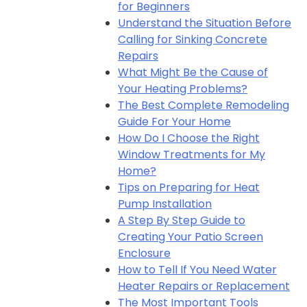
for Beginners
Understand the Situation Before
Calling for Sinking Concrete
Repairs
What Might Be the Cause of
Your Heating Problems?
The Best Complete Remodeling
Guide For Your Home
How Do I Choose the Right
Window Treatments for My
Home?
Tips on Preparing for Heat
Pump Installation
A Step By Step Guide to
Creating Your Patio Screen
Enclosure
How to Tell If You Need Water
Heater Repairs or Replacement
The Most Important Tools