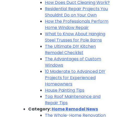
How Does Duct Cleaning Work?
Residential Repair Projects You
Shouldnt Do on Your Own
How the Professionals Perform
Home Window Repair
What to Know About Hanging
Steel Trusses for Pole Barns
The Ultimate DIY Kitchen
Remodel Checklist
The Advantages of Custom
Windows
10 Moderate to Advanced DIY
Projects for Experienced
Homeowners
House Painting Tips
Top Roof Maintenance and
Repair Tips
Category:
Home Remodel News
The Whole-Home Renovation