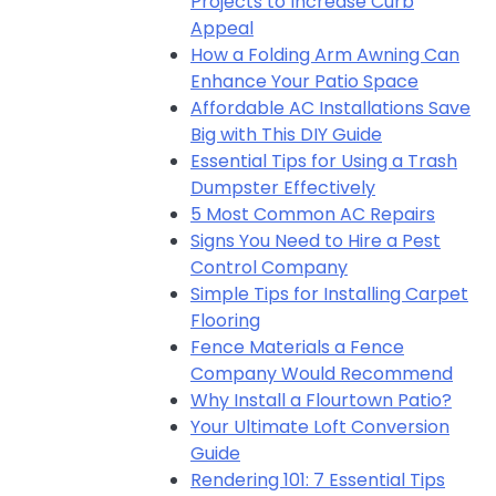
Projects to Increase Curb
Appeal
How a Folding Arm Awning Can
Enhance Your Patio Space
Affordable AC Installations Save
Big with This DIY Guide
Essential Tips for Using a Trash
Dumpster Effectively
5 Most Common AC Repairs
Signs You Need to Hire a Pest
Control Company
Simple Tips for Installing Carpet
Flooring
Fence Materials a Fence
Company Would Recommend
Why Install a Flourtown Patio?
Your Ultimate Loft Conversion
Guide
Rendering 101: 7 Essential Tips