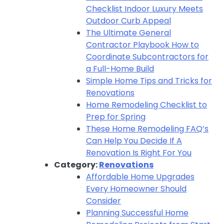
Checklist Indoor Luxury Meets
Outdoor Curb Appeal
The Ultimate General
Contractor Playbook How to
Coordinate Subcontractors for
a Full-Home Build
Simple Home Tips and Tricks for
Renovations
Home Remodeling Checklist to
Prep for Spring
These Home Remodeling FAQ’s
Can Help You Decide If A
Renovation Is Right For You
Category:
Renovations
Affordable Home Upgrades
Every Homeowner Should
Consider
Planning Successful Home