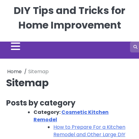
Skip
DIY Tips and Tricks for
to
content
Home Improvement
Home
Sitemap
Sitemap
Posts by category
Category:
Cosmetic Kitchen
Remodel
How to Prepare For a Kitchen
Remodel and Other Large DIY