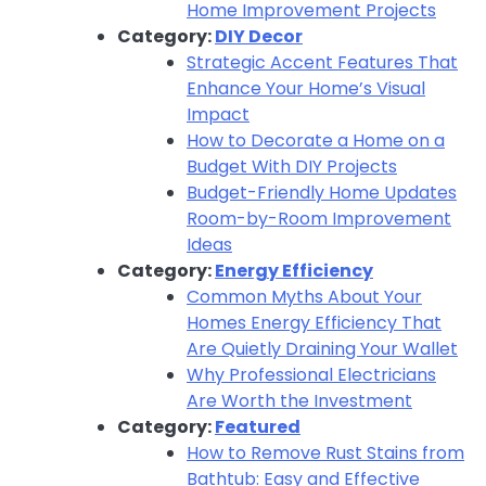
Home Improvement Projects
Category:
DIY Decor
Strategic Accent Features That
Enhance Your Home’s Visual
Impact
How to Decorate a Home on a
Budget With DIY Projects
Budget-Friendly Home Updates
Room-by-Room Improvement
Ideas
Category:
Energy Efficiency
Common Myths About Your
Homes Energy Efficiency That
Are Quietly Draining Your Wallet
Why Professional Electricians
Are Worth the Investment
Category:
Featured
How to Remove Rust Stains from
Bathtub: Easy and Effective