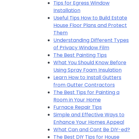
Tips for Egress Window
Installation
Useful Tips How to Build Estate
House Floor Plans and Protect
Them
Understanding Different Types
of Privacy Window Film
The Best Painting Tips
What You Should Know Before
Using Spray Foam Insulation
Learn How to Install Gutters
from Gutter Contractors
The Best Tips for Painting a
Room in Your Home
Furnace Repair Tips
Simple and Effective Ways to
Enhance Your Homes Appeal
What Can and Cant Be DIY-ed?
The Best DIY Tips for House