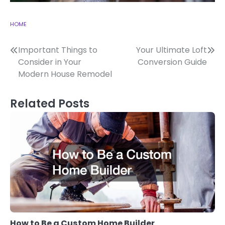
HOME
Post
Important Things to
Your Ultimate Loft
Consider in Your
Conversion Guide
navigation
Modern House Remodel
Related Posts
How to Be a Custom Home Builder