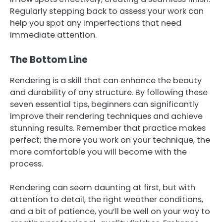
Regularly stepping back to assess your work can
help you spot any imperfections that need
immediate attention.
The Bottom Line
Rendering is a skill that can enhance the beauty
and durability of any structure. By following these
seven essential tips, beginners can significantly
improve their rendering techniques and achieve
stunning results. Remember that practice makes
perfect; the more you work on your technique, the
more comfortable you will become with the
process.
Rendering can seem daunting at first, but with
attention to detail, the right weather conditions,
and a bit of patience, you’ll be well on your way to