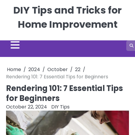
Skip
DIY Tips and Tricks for
to
content
Home Improvement
Home
2024
October
22
Rendering 101: 7 Essential Tips for Beginners
Rendering 101: 7 Essential Tips
for Beginners
October 22, 2024
DIY Tips