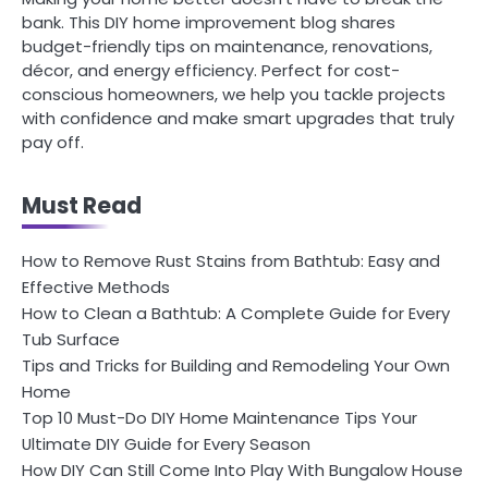
bank. This DIY home improvement blog shares
budget-friendly tips on maintenance, renovations,
décor, and energy efficiency. Perfect for cost-
conscious homeowners, we help you tackle projects
with confidence and make smart upgrades that truly
pay off.
Must Read
How to Remove Rust Stains from Bathtub: Easy and
Effective Methods
How to Clean a Bathtub: A Complete Guide for Every
Tub Surface
Tips and Tricks for Building and Remodeling Your Own
Home
Top 10 Must-Do DIY Home Maintenance Tips Your
Ultimate DIY Guide for Every Season
How DIY Can Still Come Into Play With Bungalow House