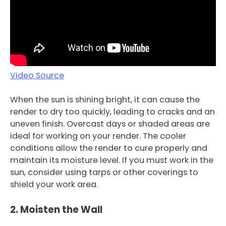
Video Source
When the sun is shining bright, it can cause the
render to dry too quickly, leading to cracks and an
uneven finish. Overcast days or shaded areas are
ideal for working on your render. The cooler
conditions allow the render to cure properly and
maintain its moisture level. If you must work in the
sun, consider using tarps or other coverings to
shield your work area.
2. Moisten the Wall