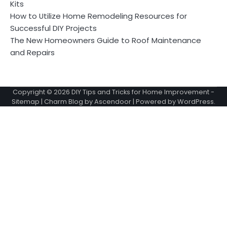
Kits
How to Utilize Home Remodeling Resources for
Successful DIY Projects
The New Homeowners Guide to Roof Maintenance
and Repairs
Copyright © 2026
DIY Tips and Tricks for Home Improvement
-
Sitemap
| Charm Blog by
Ascendoor
| Powered by
WordPress
.