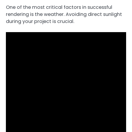
One of the most critical factors in successful
rendering is the weather. Avoiding direct sunlight
during your project is crucial.