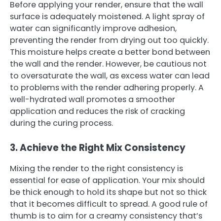
Before applying your render, ensure that the wall
surface is adequately moistened. A light spray of
water can significantly improve adhesion,
preventing the render from drying out too quickly.
This moisture helps create a better bond between
the wall and the render. However, be cautious not
to oversaturate the wall, as excess water can lead
to problems with the render adhering properly. A
well-hydrated wall promotes a smoother
application and reduces the risk of cracking
during the curing process.
3. Achieve the Right Mix Consistency
Mixing the render to the right consistency is
essential for ease of application. Your mix should
be thick enough to hold its shape but not so thick
that it becomes difficult to spread. A good rule of
thumb is to aim for a creamy consistency that’s