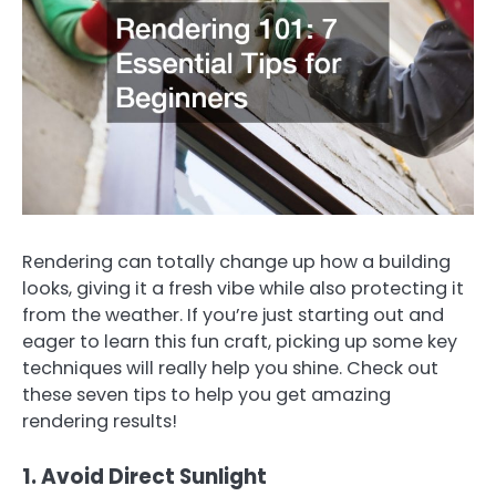
Rendering can totally change up how a building
looks, giving it a fresh vibe while also protecting it
from the weather. If you’re just starting out and
eager to learn this fun craft, picking up some key
techniques will really help you shine. Check out
these seven tips to help you get amazing
rendering results!
1. Avoid Direct Sunlight