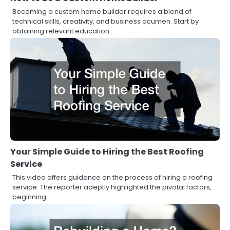
Becoming a custom home builder requires a blend of
technical skills, creativity, and business acumen. Start by
obtaining relevant education…
Your Simple Guide to Hiring the Best Roofing
Service
This video offers guidance on the process of hiring a roofing
service. The reporter adeptly highlighted the pivotal factors,
beginning…