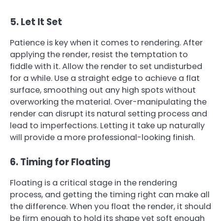
5. Let It Set
Patience is key when it comes to rendering. After
applying the render, resist the temptation to
fiddle with it. Allow the render to set undisturbed
for a while. Use a straight edge to achieve a flat
surface, smoothing out any high spots without
overworking the material. Over-manipulating the
render can disrupt its natural setting process and
lead to imperfections. Letting it take up naturally
will provide a more professional-looking finish.
6. Timing for Floating
Floating is a critical stage in the rendering
process, and getting the timing right can make all
the difference. When you float the render, it should
be firm enough to hold its shape yet soft enough