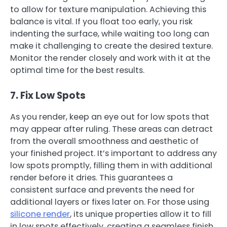
to allow for texture manipulation. Achieving this
balance is vital. If you float too early, you risk
indenting the surface, while waiting too long can
make it challenging to create the desired texture.
Monitor the render closely and work with it at the
optimal time for the best results.
7. Fix Low Spots
As you render, keep an eye out for low spots that
may appear after ruling. These areas can detract
from the overall smoothness and aesthetic of
your finished project. It’s important to address any
low spots promptly, filling them in with additional
render before it dries. This guarantees a
consistent surface and prevents the need for
additional layers or fixes later on. For those using
silicone render
, its unique properties allow it to fill
in low spots effectively, creating a seamless finish.