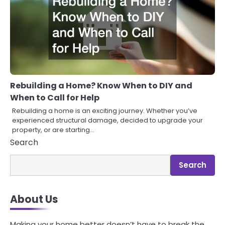
Rebuilding a Home? Know When to DIY and
When to Call for Help
Rebuilding a home is an exciting journey. Whether you’ve
experienced structural damage, decided to upgrade your
property, or are starting…
Search
Search
About Us
Making your home better doesn’t have to break the