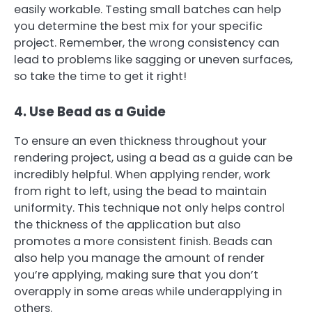
easily workable. Testing small batches can help
you determine the best mix for your specific
project. Remember, the wrong consistency can
lead to problems like sagging or uneven surfaces,
so take the time to get it right!
4. Use Bead as a Guide
To ensure an even thickness throughout your
rendering project, using a bead as a guide can be
incredibly helpful. When applying render, work
from right to left, using the bead to maintain
uniformity. This technique not only helps control
the thickness of the application but also
promotes a more consistent finish. Beads can
also help you manage the amount of render
you’re applying, making sure that you don’t
overapply in some areas while underapplying in
others.