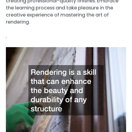
creating professional-quality finishes. Embrace
the learning process and take pleasure in the
creative experience of mastering the art of
rendering.
.