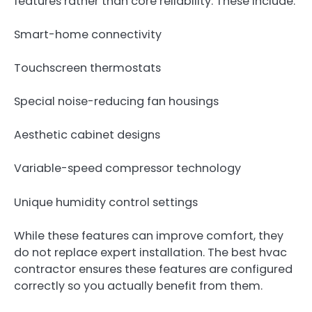
features rather than core reliability. These include:
Smart-home connectivity
Touchscreen thermostats
Special noise-reducing fan housings
Aesthetic cabinet designs
Variable-speed compressor technology
Unique humidity control settings
While these features can improve comfort, they
do not replace expert installation. The best hvac
contractor ensures these features are configured
correctly so you actually benefit from them.