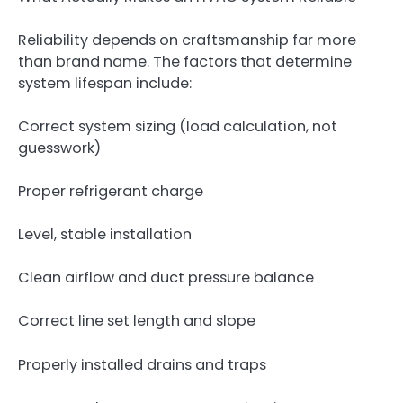
Reliability depends on craftsmanship far more
than brand name. The factors that determine
system lifespan include:
Correct system sizing (load calculation, not
guesswork)
Proper refrigerant charge
Level, stable installation
Clean airflow and duct pressure balance
Correct line set length and slope
Properly installed drains and traps