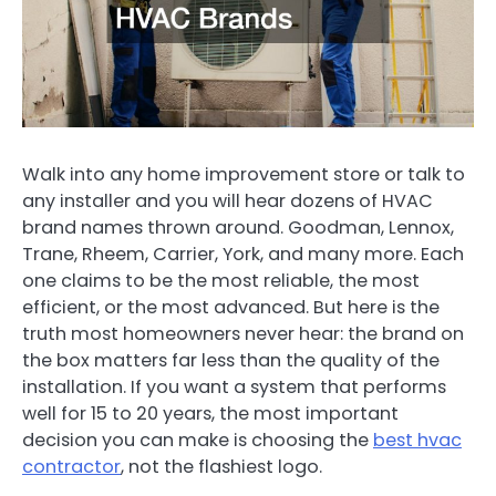
Walk into any home improvement store or talk to
any installer and you will hear dozens of HVAC
brand names thrown around. Goodman, Lennox,
Trane, Rheem, Carrier, York, and many more. Each
one claims to be the most reliable, the most
efficient, or the most advanced. But here is the
truth most homeowners never hear: the brand on
the box matters far less than the quality of the
installation. If you want a system that performs
well for 15 to 20 years, the most important
decision you can make is choosing the
best hvac
contractor
, not the flashiest logo.