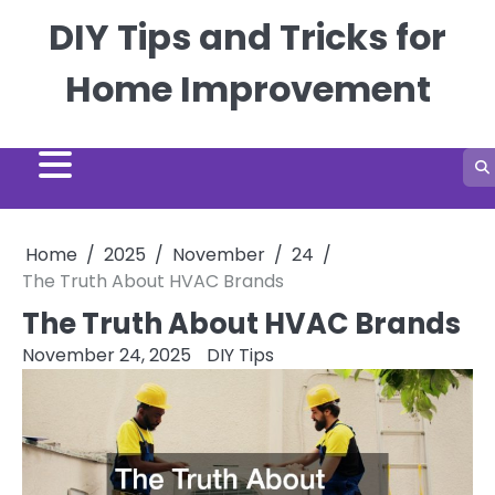
Skip
DIY Tips and Tricks for
to
content
Home Improvement
Home
2025
November
24
The Truth About HVAC Brands
The Truth About HVAC Brands
November 24, 2025
DIY Tips