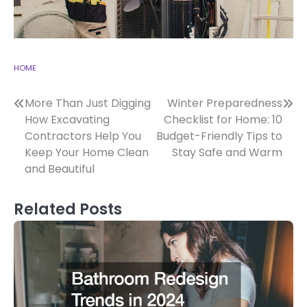
HOME
Post
More Than Just Digging
Winter Preparedness
How Excavating
Checklist for Home: 10
navigation
Contractors Help You
Budget-Friendly Tips to
Keep Your Home Clean
Stay Safe and Warm
and Beautiful
Related Posts