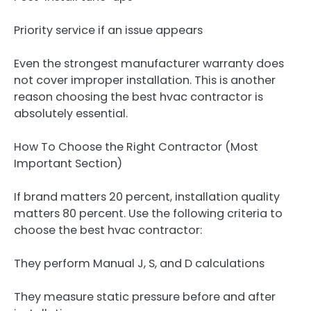
Priority service if an issue appears
Even the strongest manufacturer warranty does
not cover improper installation. This is another
reason choosing the best hvac contractor is
absolutely essential.
How To Choose the Right Contractor (Most
Important Section)
If brand matters 20 percent, installation quality
matters 80 percent. Use the following criteria to
choose the best hvac contractor:
They perform Manual J, S, and D calculations
They measure static pressure before and after