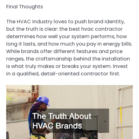
Final Thoughts
The HVAC industry loves to push brand identity,
but the truth is clear: the best hvac contractor
determines how well your system performs, how
long it lasts, and how much you pay in energy bills.
While brands offer different features and price
ranges, the craftsmanship behind the installation
is what truly makes or breaks your system. Invest
in a qualified, detail-oriented contractor first.