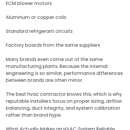
ECM blower motors
Aluminum or copper coils
Standard refrigerant circuits
Factory boards from the same suppliers
Many brands even come out of the same
manufacturing plants. Because the internal
engineering is so similar, performance differences
between brands are often minor.
The best hvac contractor knows this, which is why
reputable installers focus on proper sizing, airflow
balancing, duct integrity, and system calibration
rather than brand hype.
What Actually Makes an HVAC System Reliable