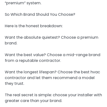
“premium” system.
So Which Brand Should You Choose?
Here is the honest breakdown:
Want the absolute quietest? Choose a premium
brand.
Want the best value? Choose a mid-range brand
from a reputable contractor.
Want the longest lifespan? Choose the best hvac
contractor and let them recommend a model
they trust.
The real secret is simple: choose your installer with
greater care than your brand.