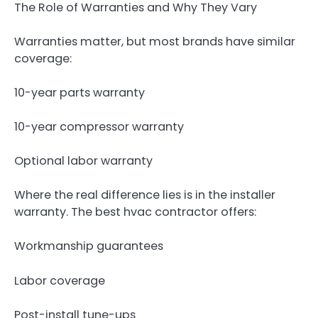
The Role of Warranties and Why They Vary
Warranties matter, but most brands have similar
coverage:
10-year parts warranty
10-year compressor warranty
Optional labor warranty
Where the real difference lies is in the installer
warranty. The best hvac contractor offers:
Workmanship guarantees
Labor coverage
Post-install tune-ups