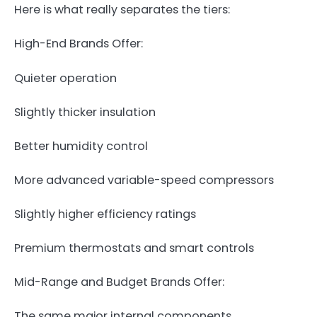
Here is what really separates the tiers:
High-End Brands Offer:
Quieter operation
Slightly thicker insulation
Better humidity control
More advanced variable-speed compressors
Slightly higher efficiency ratings
Premium thermostats and smart controls
Mid-Range and Budget Brands Offer:
The same major internal components