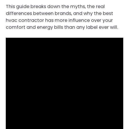
This guide breaks down the myths, the real
differences between brands, and why the best
hvac contractor has more influence over your
comfort and energy bills than any label ever will.