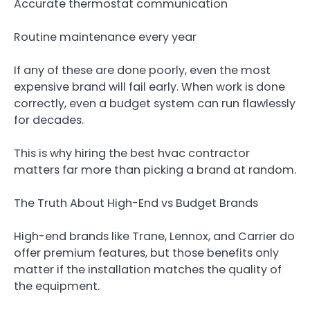
Accurate thermostat communication
Routine maintenance every year
If any of these are done poorly, even the most
expensive brand will fail early. When work is done
correctly, even a budget system can run flawlessly
for decades.
This is why hiring the best hvac contractor
matters far more than picking a brand at random.
The Truth About High-End vs Budget Brands
High-end brands like Trane, Lennox, and Carrier do
offer premium features, but those benefits only
matter if the installation matches the quality of
the equipment.