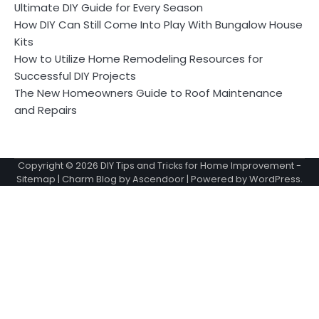
Ultimate DIY Guide for Every Season
How DIY Can Still Come Into Play With Bungalow House
Kits
How to Utilize Home Remodeling Resources for
Successful DIY Projects
The New Homeowners Guide to Roof Maintenance
and Repairs
Copyright © 2026
DIY Tips and Tricks for Home Improvement
-
Sitemap
| Charm Blog by
Ascendoor
| Powered by
WordPress
.