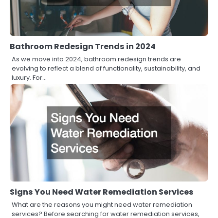
Bathroom Redesign Trends in 2024
As we move into 2024, bathroom redesign trends are
evolving to reflect a blend of functionality, sustainability, and
luxury. For…
Signs You Need Water Remediation Services
What are the reasons you might need water remediation
services? Before searching for water remediation services,