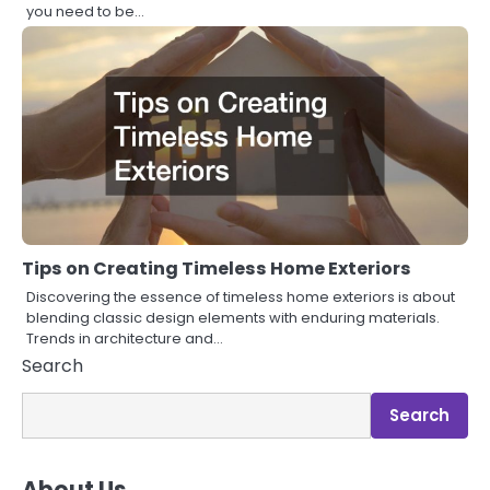
you need to be…
Tips on Creating Timeless Home Exteriors
Discovering the essence of timeless home exteriors is about
blending classic design elements with enduring materials.
Trends in architecture and…
Search
Search
About Us