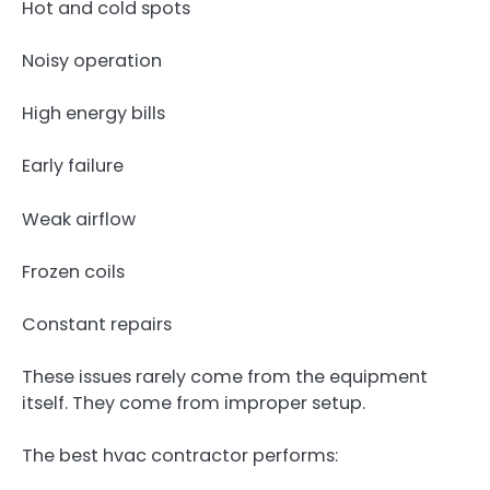
Hot and cold spots
Noisy operation
High energy bills
Early failure
Weak airflow
Frozen coils
Constant repairs
These issues rarely come from the equipment
itself. They come from improper setup.
The best hvac contractor performs: