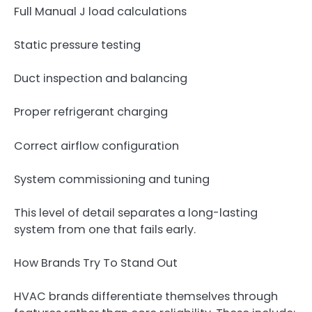
Full Manual J load calculations
Static pressure testing
Duct inspection and balancing
Proper refrigerant charging
Correct airflow configuration
System commissioning and tuning
This level of detail separates a long-lasting
system from one that fails early.
How Brands Try To Stand Out
HVAC brands differentiate themselves through