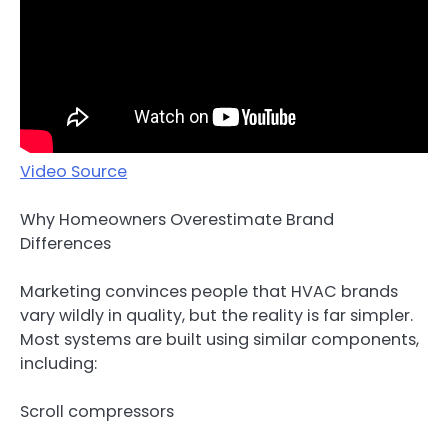
Video Source
Why Homeowners Overestimate Brand
Differences
Marketing convinces people that HVAC brands
vary wildly in quality, but the reality is far simpler.
Most systems are built using similar components,
including:
Scroll compressors