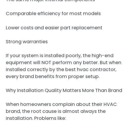
Comparable efficiency for most models
Lower costs and easier part replacement
Strong warranties
If your system is installed poorly, the high-end
equipment will NOT perform any better. But when
installed correctly by the best hvac contractor,
every brand benefits from proper setup.
Why Installation Quality Matters More Than Brand
When homeowners complain about their HVAC
brand, the root cause is almost always the
installation. Problems like: