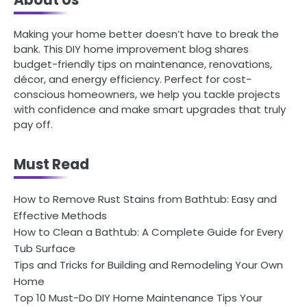
Making your home better doesn’t have to break the
bank. This DIY home improvement blog shares
budget-friendly tips on maintenance, renovations,
décor, and energy efficiency. Perfect for cost-
conscious homeowners, we help you tackle projects
with confidence and make smart upgrades that truly
pay off.
Must Read
How to Remove Rust Stains from Bathtub: Easy and
Effective Methods
How to Clean a Bathtub: A Complete Guide for Every
Tub Surface
Tips and Tricks for Building and Remodeling Your Own
Home
Top 10 Must-Do DIY Home Maintenance Tips Your