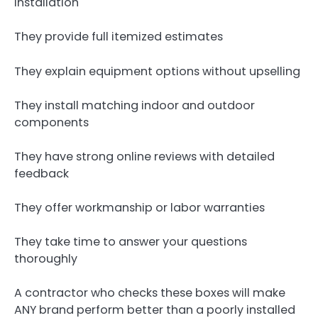
installation
They provide full itemized estimates
They explain equipment options without upselling
They install matching indoor and outdoor
components
They have strong online reviews with detailed
feedback
They offer workmanship or labor warranties
They take time to answer your questions
thoroughly
A contractor who checks these boxes will make
ANY brand perform better than a poorly installed