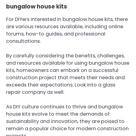
bungalow house kits
For DIYers interested in bungalow house kits, there
are various resources available, including online
forums, how-to guides, and professional
consultations.
By carefully considering the benefits, challenges,
and resources available for using bungalow house
kits, homeowners can embark on a successful
construction project that meets their needs and
exceeds their expectations. Look into a glass
repair company as well.
As DIY culture continues to thrive and bungalow
house kits evolve to meet the demands of
sustainability and innovation, they are poised to
remain a popular choice for modern construction
projects.