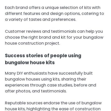
Each brand offers a unique selection of kits with
different features and design options, catering to
a variety of tastes and preferences.
Customer reviews and testimonials can help you
choose the right brand and kit for your bungalow
house construction project.
Success stories of people using
bungalow house kits
Many DIY enthusiasts have successfully built
bungalow houses using kits, sharing their
experiences through case studies, before and
after photos, and testimonials.
Reputable sources endorse the use of bungalow
house kits, highlighting the ease of construction