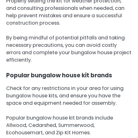
Properly sealing the kit for weather protection,
and consulting professionals when needed, can
help prevent mistakes and ensure a successful
construction process.
By being mindful of potential pitfalls and taking
necessary precautions, you can avoid costly
errors and complete your bungalow house project
efficiently.
Popular bungalow house kit brands
Check for any restrictions in your area for using
bungalow house kits, and ensure you have the
space and equipment needed for assembly.
Popular bungalow house kit brands include
Allwood, Cedarshed, Summerwood,
Ecohousemart, and Zip Kit Homes.