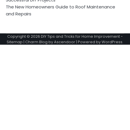
The New Homeowners Guide to Roof Maintenance
and Repairs
Copyright © 2026
DIY Tips and Tricks for Home Improvement
-
Sitemap
| Charm Blog by
Ascendoor
| Powered by
WordPress
.