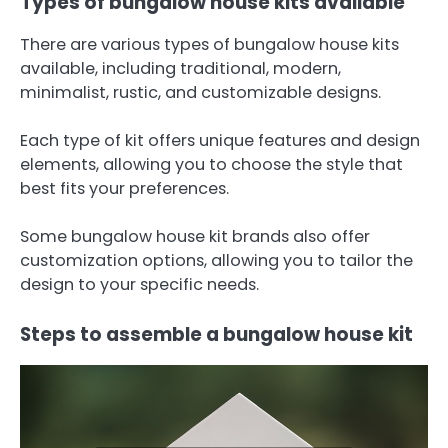
Types of bungalow house kits available
There are various types of bungalow house kits
available, including traditional, modern,
minimalist, rustic, and customizable designs.
Each type of kit offers unique features and design
elements, allowing you to choose the style that
best fits your preferences.
Some bungalow house kit brands also offer
customization options, allowing you to tailor the
design to your specific needs.
Steps to assemble a bungalow house kit