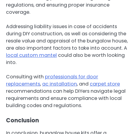
regulations, and ensuring proper insurance
coverage.
Addressing liability issues in case of accidents
during DIY construction, as well as considering the
resale value and appraisal of the bungalow house,
are also important factors to take into account. A
local custom mantel
could also be worth looking
into.
Consulting with
professionals for door
replacements
,
ac installation
, and
carpet store
recommendations can help DIYers navigate legal
requirements and ensure compliance with local
building codes and regulations.
Conclusion
In conclusion, bungalow house kits offer a