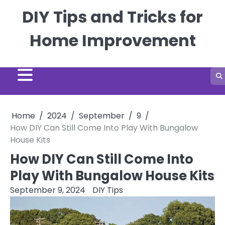
Skip
DIY Tips and Tricks for
to
content
Home Improvement
Home
2024
September
9
How DIY Can Still Come Into Play With Bungalow
House Kits
How DIY Can Still Come Into
Play With Bungalow House Kits
September 9, 2024
DIY Tips