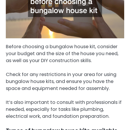
Before choosing a bungalow house kit, consider
your budget and the size of the house you need,
as well as your DIY construction skills.
Check for any restrictions in your area for using
bungalow house kits, and ensure you have the
space and equipment needed for assembly.
It’s also important to consult with professionals if
needed, especially for tasks like plumbing,
electrical work, and foundation preparation.