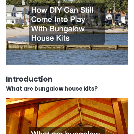
Introduction
What are bungalow house kits?