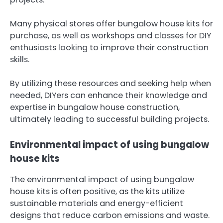
Many physical stores offer bungalow house kits for
purchase, as well as workshops and classes for DIY
enthusiasts looking to improve their construction
skills.
By utilizing these resources and seeking help when
needed, DIYers can enhance their knowledge and
expertise in bungalow house construction,
ultimately leading to successful building projects.
Environmental impact of using bungalow
house kits
The environmental impact of using bungalow
house kits is often positive, as the kits utilize
sustainable materials and energy-efficient
designs that reduce carbon emissions and waste.