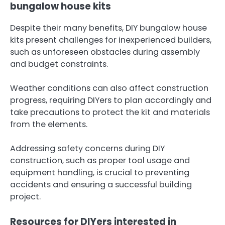
bungalow house kits
Despite their many benefits, DIY bungalow house
kits present challenges for inexperienced builders,
such as unforeseen obstacles during assembly
and budget constraints.
Weather conditions can also affect construction
progress, requiring DIYers to plan accordingly and
take precautions to protect the kit and materials
from the elements.
Addressing safety concerns during DIY
construction, such as proper tool usage and
equipment handling, is crucial to preventing
accidents and ensuring a successful building
project.
Resources for DIYers interested in