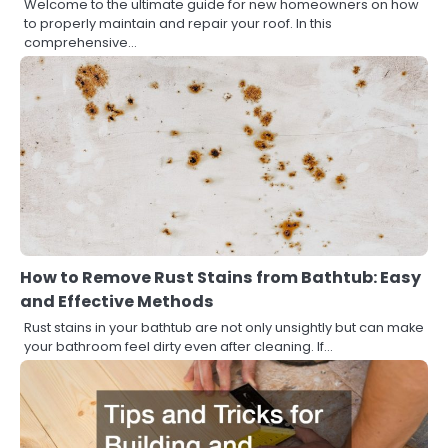
Welcome to the ultimate guide for new homeowners on how
to properly maintain and repair your roof. In this
comprehensive…
How to Remove Rust Stains from Bathtub: Easy
and Effective Methods
Rust stains in your bathtub are not only unsightly but can make
your bathroom feel dirty even after cleaning. If…