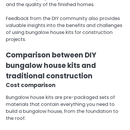
and the quality of the finished homes.
Feedback from the DIY community also provides
valuable insights into the benefits and challenges
of using bungalow house kits for construction
projects.
Comparison between DIY
bungalow house kits and
traditional construction
Cost comparison
Bungalow house kits are pre-packaged sets of
materials that contain everything you need to
build a bungalow house, from the foundation to
the roof.