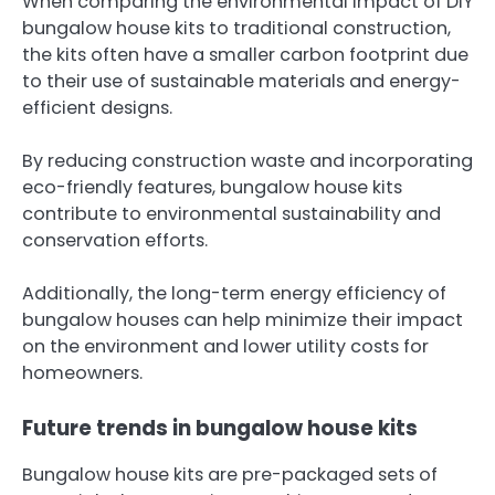
When comparing the environmental impact of DIY
bungalow house kits to traditional construction,
the kits often have a smaller carbon footprint due
to their use of sustainable materials and energy-
efficient designs.
By reducing construction waste and incorporating
eco-friendly features, bungalow house kits
contribute to environmental sustainability and
conservation efforts.
Additionally, the long-term energy efficiency of
bungalow houses can help minimize their impact
on the environment and lower utility costs for
homeowners.
Future trends in bungalow house kits
Bungalow house kits are pre-packaged sets of