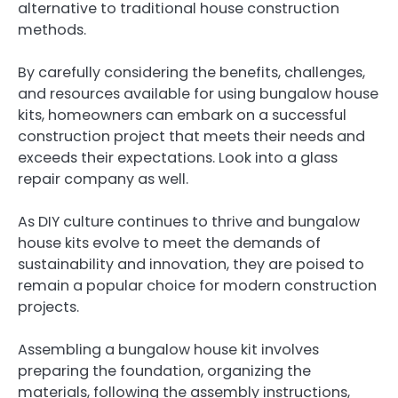
alternative to traditional house construction
methods.
By carefully considering the benefits, challenges,
and resources available for using bungalow house
kits, homeowners can embark on a successful
construction project that meets their needs and
exceeds their expectations. Look into a glass
repair company as well.
As DIY culture continues to thrive and bungalow
house kits evolve to meet the demands of
sustainability and innovation, they are poised to
remain a popular choice for modern construction
projects.
Assembling a bungalow house kit involves
preparing the foundation, organizing the
materials, following the assembly instructions,