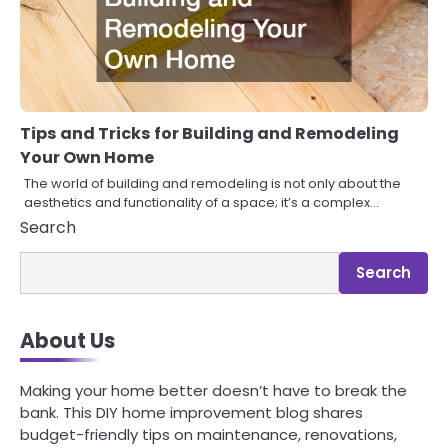
Tips and Tricks for Building and Remodeling
Your Own Home
The world of building and remodeling is not only about the
aesthetics and functionality of a space; it’s a complex…
Search
Search
About Us
Making your home better doesn’t have to break the
bank. This DIY home improvement blog shares
budget-friendly tips on maintenance, renovations,