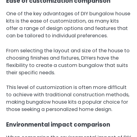
Ease of customization comparison
One of the key advantages of DIY bungalow house
kits is the ease of customization, as many kits
offer a range of design options and features that
can be tailored to individual preferences.
From selecting the layout and size of the house to
choosing finishes and fixtures, DIYers have the
flexibility to create a custom bungalow that suits
their specific needs.
This level of customization is often more difficult
to achieve with traditional construction methods,
making bungalow house kits a popular choice for
those seeking a personalized home design.
Environmental impact comparison