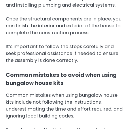
and installing plumbing and electrical systems.
Once the structural components are in place, you
can finish the interior and exterior of the house to
complete the construction process.
It’s important to follow the steps carefully and
seek professional assistance if needed to ensure
the assembly is done correctly.
Common mistakes to avoid when using
bungalow house kits
Common mistakes when using bungalow house
kits include not following the instructions,
underestimating the time and effort required, and
ignoring local building codes.