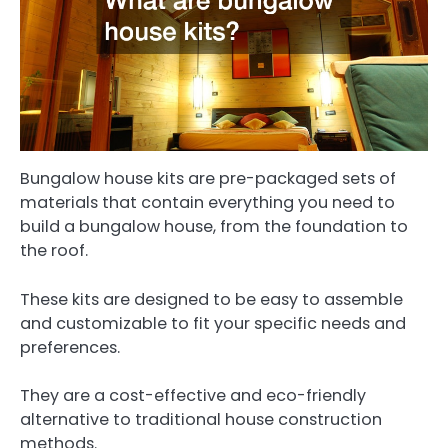
Bungalow house kits are pre-packaged sets of
materials that contain everything you need to
build a bungalow house, from the foundation to
the roof.
These kits are designed to be easy to assemble
and customizable to fit your specific needs and
preferences.
They are a cost-effective and eco-friendly
alternative to traditional house construction
methods.