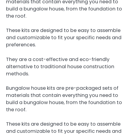
materials that contain everything you need to
build a bungalow house, from the foundation to
the roof.
These kits are designed to be easy to assemble
and customizable to fit your specific needs and
preferences.
They are a cost-effective and eco-friendly
alternative to traditional house construction
methods.
Bungalow house kits are pre-packaged sets of
materials that contain everything you need to
build a bungalow house, from the foundation to
the roof.
These kits are designed to be easy to assemble
and customizable to fit your specific needs and