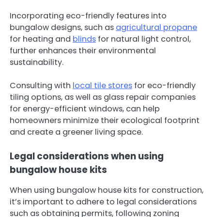
Incorporating eco-friendly features into
bungalow designs, such as
agricultural propane
for heating and
blinds
for natural light control,
further enhances their environmental
sustainability.
Consulting with
local tile stores
for eco-friendly
tiling options, as well as glass repair companies
for energy-efficient windows, can help
homeowners minimize their ecological footprint
and create a greener living space.
Legal considerations when using
bungalow house kits
When using bungalow house kits for construction,
it’s important to adhere to legal considerations
such as obtaining permits, following zoning