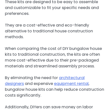
These kits are designed to be easy to assemble
and customizable to fit your specific needs and
preferences.
They are a cost-effective and eco-friendly
alternative to traditional house construction
methods.
When comparing the cost of DIY bungalow house
kits to traditional construction, the kits are often
more cost-effective due to their pre-packaged
materials and streamlined assembly process.
By eliminating the need for
architectural
designers
and expensive
equipment rental
,
bungalow house kits can help reduce construction
costs significantly.
Additionally, DIYers can save money on labor