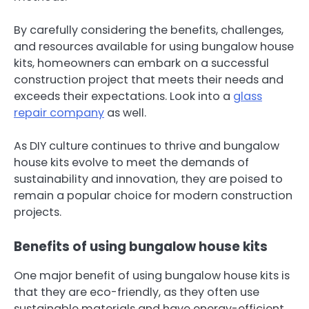
By carefully considering the benefits, challenges,
and resources available for using bungalow house
kits, homeowners can embark on a successful
construction project that meets their needs and
exceeds their expectations. Look into a
glass
repair company
as well.
As DIY culture continues to thrive and bungalow
house kits evolve to meet the demands of
sustainability and innovation, they are poised to
remain a popular choice for modern construction
projects.
Benefits of using bungalow house kits
One major benefit of using bungalow house kits is
that they are eco-friendly, as they often use
sustainable materials and have energy-efficient