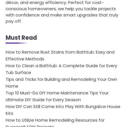
décor, and energy efficiency. Perfect for cost-
conscious homeowners, we help you tackle projects
with confidence and make smart upgrades that truly
pay off.
Must Read
How to Remove Rust Stains from Bathtub: Easy and
Effective Methods
How to Clean a Bathtub: A Complete Guide for Every
Tub Surface
Tips and Tricks for Building and Remodeling Your Own
Home
Top 10 Must-Do DIY Home Maintenance Tips Your
Ultimate DIY Guide for Every Season
How DIY Can Still Come Into Play With Bungalow House
Kits
How to Utilize Home Remodeling Resources for
Successful DIY Projects