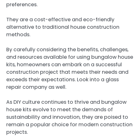
preferences.
They are a cost-effective and eco-friendly
alternative to traditional house construction
methods.
By carefully considering the benefits, challenges,
and resources available for using bungalow house
kits, homeowners can embark on a successful
construction project that meets their needs and
exceeds their expectations. Look into a glass
repair company as well.
As DIY culture continues to thrive and bungalow
house kits evolve to meet the demands of
sustainability and innovation, they are poised to
remain a popular choice for modern construction
projects.