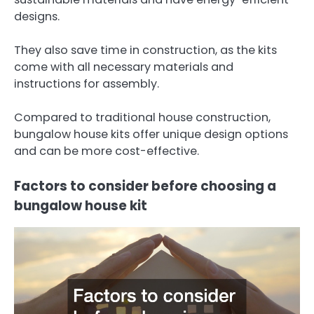
designs.
They also save time in construction, as the kits
come with all necessary materials and
instructions for assembly.
Compared to traditional house construction,
bungalow house kits offer unique design options
and can be more cost-effective.
Factors to consider before choosing a
bungalow house kit