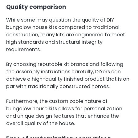
Quality comparison
While some may question the quality of DIY
bungalow house kits compared to traditional
construction, many kits are engineered to meet
high standards and structural integrity
requirements.
By choosing reputable kit brands and following
the assembly instructions carefully, DIYers can
achieve a high-quality finished product that is on
par with traditionally constructed homes.
Furthermore, the customizable nature of
bungalow house kits allows for personalization
and unique design features that enhance the
overall quality of the house.