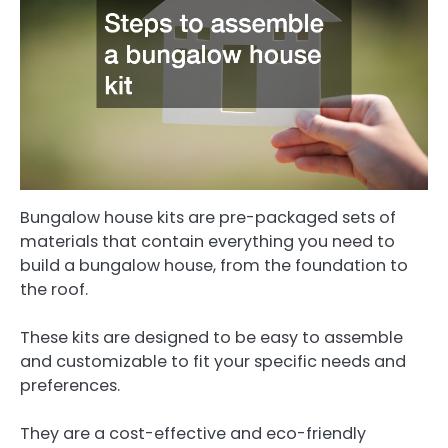
Bungalow house kits are pre-packaged sets of
materials that contain everything you need to
build a bungalow house, from the foundation to
the roof.
These kits are designed to be easy to assemble
and customizable to fit your specific needs and
preferences.
They are a cost-effective and eco-friendly