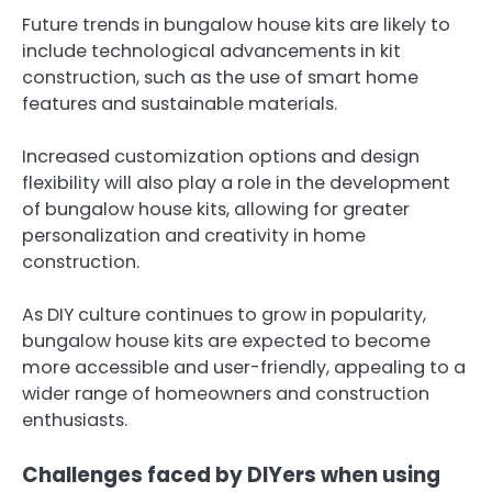
Future trends in bungalow house kits are likely to
include technological advancements in kit
construction, such as the use of smart home
features and sustainable materials.
Increased customization options and design
flexibility will also play a role in the development
of bungalow house kits, allowing for greater
personalization and creativity in home
construction.
As DIY culture continues to grow in popularity,
bungalow house kits are expected to become
more accessible and user-friendly, appealing to a
wider range of homeowners and construction
enthusiasts.
Challenges faced by DIYers when using