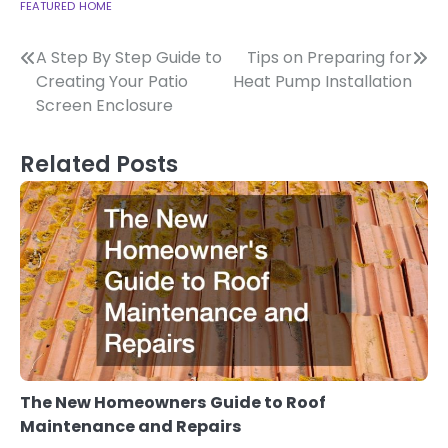
FEATURED
HOME
Post
A Step By Step Guide to
Tips on Preparing for
Creating Your Patio
Heat Pump Installation
navigation
Screen Enclosure
Related Posts
The New Homeowners Guide to Roof
Maintenance and Repairs