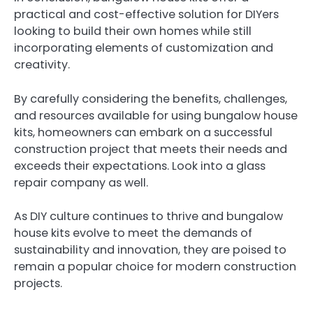
practical and cost-effective solution for DIYers
looking to build their own homes while still
incorporating elements of customization and
creativity.
By carefully considering the benefits, challenges,
and resources available for using bungalow house
kits, homeowners can embark on a successful
construction project that meets their needs and
exceeds their expectations. Look into a glass
repair company as well.
As DIY culture continues to thrive and bungalow
house kits evolve to meet the demands of
sustainability and innovation, they are poised to
remain a popular choice for modern construction
projects.