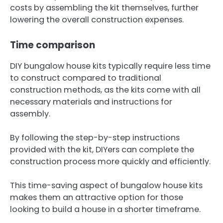
costs by assembling the kit themselves, further
lowering the overall construction expenses.
Time comparison
DIY bungalow house kits typically require less time
to construct compared to traditional
construction methods, as the kits come with all
necessary materials and instructions for
assembly.
By following the step-by-step instructions
provided with the kit, DIYers can complete the
construction process more quickly and efficiently.
This time-saving aspect of bungalow house kits
makes them an attractive option for those
looking to build a house in a shorter timeframe.