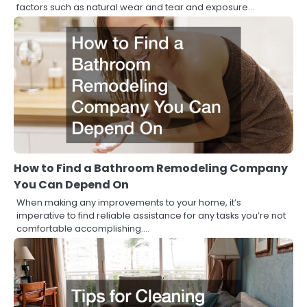
factors such as natural wear and tear and exposure…
How to Find a Bathroom Remodeling Company
You Can Depend On
When making any improvements to your home, it’s
imperative to find reliable assistance for any tasks you’re not
comfortable accomplishing.…