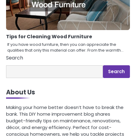
Tips for Cleaning Wood Furniture
If you have wood furniture, then you can appreciate the
qualities that only this material can offer. From the warmth…
Search
Search
About Us
Making your home better doesn’t have to break the
bank. This DIY home improvement blog shares
budget-friendly tips on maintenance, renovations,
décor, and energy efficiency. Perfect for cost-
conscious homeowners, we help you tackle projects