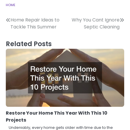
HOME
Post
Home Repair Ideas to
Why You Cant Ignore
Tackle This Summer
Septic Cleaning
navigation
Related Posts
Restore Your Home This Year With This 10
Projects
Undeniably, every home gets older with time due to the