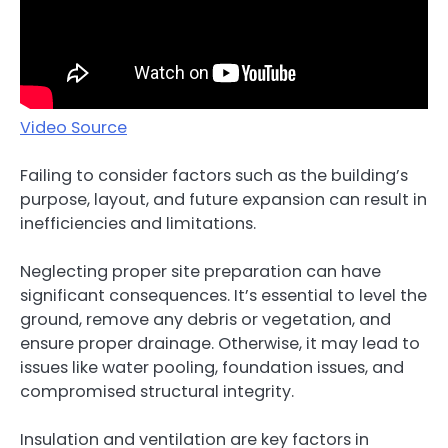
Video Source
Failing to consider factors such as the building’s
purpose, layout, and future expansion can result in
inefficiencies and limitations.
Neglecting proper site preparation can have
significant consequences. It’s essential to level the
ground, remove any debris or vegetation, and
ensure proper drainage. Otherwise, it may lead to
issues like water pooling, foundation issues, and
compromised structural integrity.
Insulation and ventilation are key factors in