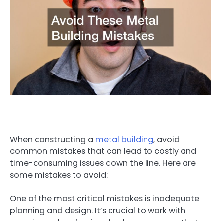
When constructing a
metal building
, avoid
common mistakes that can lead to costly and
time-consuming issues down the line. Here are
some mistakes to avoid:
One of the most critical mistakes is inadequate
planning and design. It’s crucial to work with