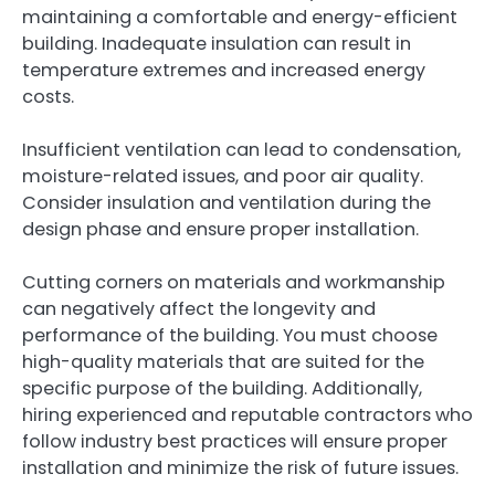
maintaining a comfortable and energy-efficient
building. Inadequate insulation can result in
temperature extremes and increased energy
costs.
Insufficient ventilation can lead to condensation,
moisture-related issues, and poor air quality.
Consider insulation and ventilation during the
design phase and ensure proper installation.
Cutting corners on materials and workmanship
can negatively affect the longevity and
performance of the building. You must choose
high-quality materials that are suited for the
specific purpose of the building. Additionally,
hiring experienced and reputable contractors who
follow industry best practices will ensure proper
installation and minimize the risk of future issues.