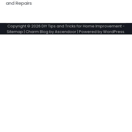
and Repairs
Copyright © 2026
DIY Tips and Tricks for Home Improvement
-
Sitemap
| Charm Blog by
Ascendoor
| Powered by
WordPress
.