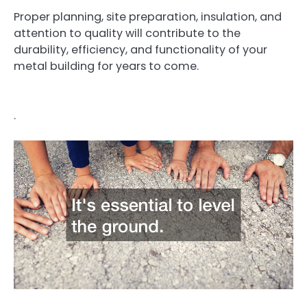
Proper planning, site preparation, insulation, and
attention to quality will contribute to the
durability, efficiency, and functionality of your
metal building for years to come.
.