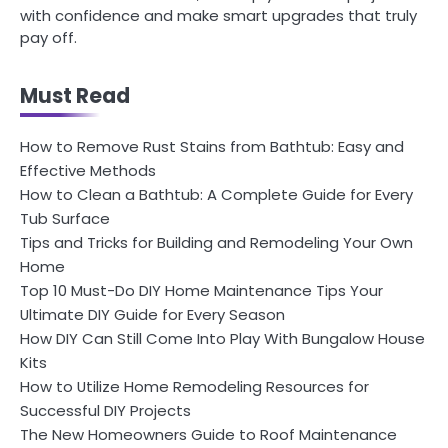
with confidence and make smart upgrades that truly
pay off.
Must Read
How to Remove Rust Stains from Bathtub: Easy and
Effective Methods
How to Clean a Bathtub: A Complete Guide for Every
Tub Surface
Tips and Tricks for Building and Remodeling Your Own
Home
Top 10 Must-Do DIY Home Maintenance Tips Your
Ultimate DIY Guide for Every Season
How DIY Can Still Come Into Play With Bungalow House
Kits
How to Utilize Home Remodeling Resources for
Successful DIY Projects
The New Homeowners Guide to Roof Maintenance