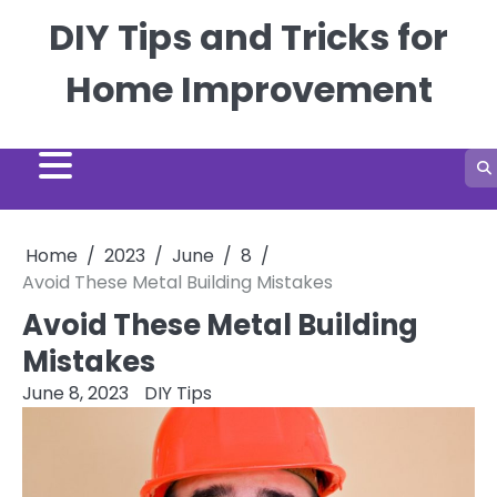
Skip
DIY Tips and Tricks for
to
content
Home Improvement
Home
2023
June
8
Avoid These Metal Building Mistakes
Avoid These Metal Building
Mistakes
June 8, 2023
DIY Tips