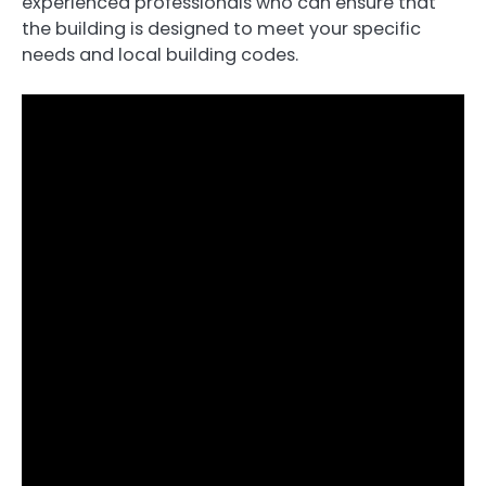
experienced professionals who can ensure that
the building is designed to meet your specific
needs and local building codes.