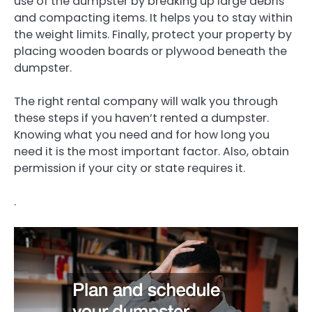
use of the dumpster by breaking up large debris
and compacting items. It helps you to stay within
the weight limits. Finally, protect your property by
placing wooden boards or plywood beneath the
dumpster.
The right rental company will walk you through
these steps if you haven’t rented a dumpster.
Knowing what you need and for how long you
need it is the most important factor. Also, obtain
permission if your city or state requires it.
.