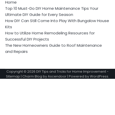
Home
Top 10 Must-Do DIY Home Maintenance Tips Your
Ultimate DIY Guide for Every Season
How DIY Can Still Come Into Play With Bungalow House
Kits
How to Utilize Home Remodeling Resources for
Successful DIY Projects
The New Homeowners Guide to Roof Maintenance
and Repairs
Copyright © 2026
DIY Tips and Tricks for Home Improvement
-
Sitemap
| Charm Blog by
Ascendoor
| Powered by
WordPress
.