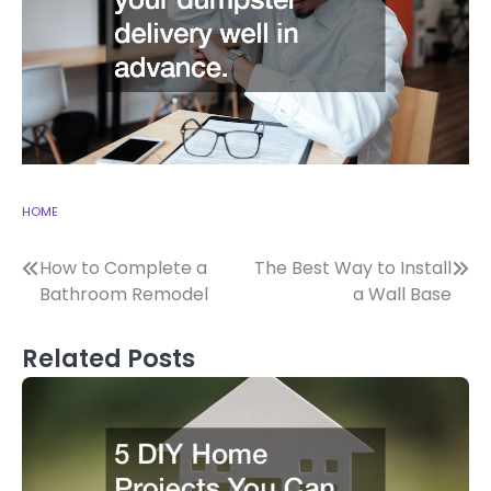
HOME
Post
How to Complete a
The Best Way to Install
Bathroom Remodel
a Wall Base
navigation
Related Posts