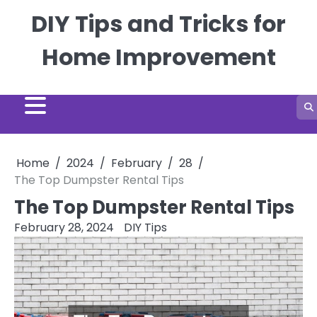
Skip
DIY Tips and Tricks for
to
content
Home Improvement
Home
2024
February
28
The Top Dumpster Rental Tips
The Top Dumpster Rental Tips
February 28, 2024
DIY Tips