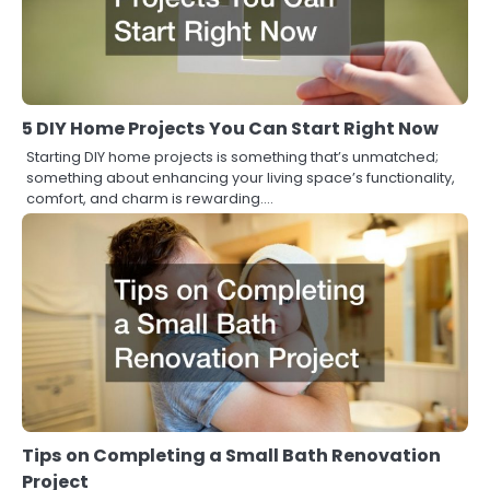
5 DIY Home Projects You Can Start Right Now
Starting DIY home projects is something that’s unmatched;
something about enhancing your living space’s functionality,
comfort, and charm is rewarding.…
Tips on Completing a Small Bath Renovation
Project