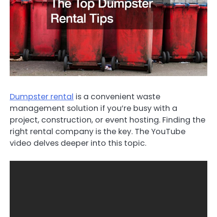
Dumpster rental
is a convenient waste
management solution if you’re busy with a
project, construction, or event hosting. Finding the
right rental company is the key. The YouTube
video delves deeper into this topic.