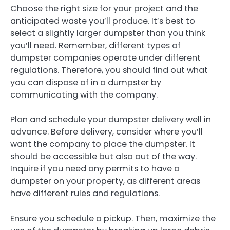
Choose the right size for your project and the
anticipated waste you’ll produce. It’s best to
select a slightly larger dumpster than you think
you’ll need. Remember, different types of
dumpster companies operate under different
regulations. Therefore, you should find out what
you can dispose of in a dumpster by
communicating with the company.
Plan and schedule your dumpster delivery well in
advance. Before delivery, consider where you’ll
want the company to place the dumpster. It
should be accessible but also out of the way.
Inquire if you need any permits to have a
dumpster on your property, as different areas
have different rules and regulations.
Ensure you schedule a pickup. Then, maximize the