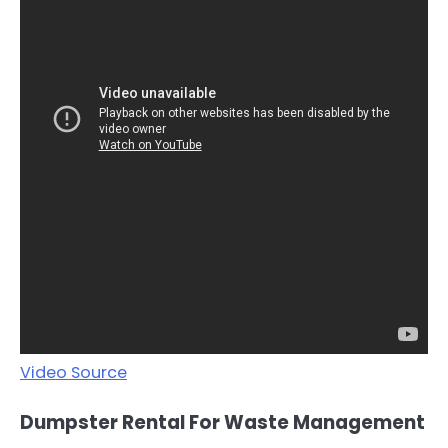
Video Source
Dumpster Rental For Waste Management