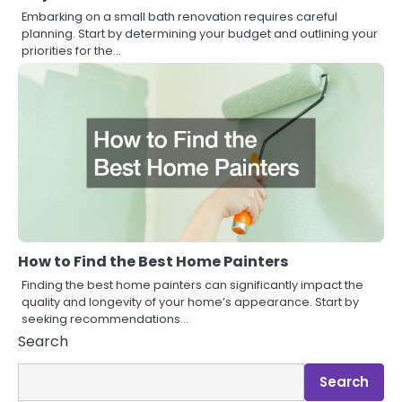
Embarking on a small bath renovation requires careful
planning. Start by determining your budget and outlining your
priorities for the…
How to Find the Best Home Painters
Finding the best home painters can significantly impact the
quality and longevity of your home’s appearance. Start by
seeking recommendations…
Search
Search