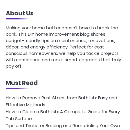
About Us
Making your home better doesn’t have to break the
bank. This DIY home improvement blog shares
budget-friendly tips on maintenance, renovations,
décor, and energy efficiency. Perfect for cost-
conscious homeowners, we help you tackle projects
with confidence and make smart upgrades that truly
pay off.
Must Read
How to Remove Rust Stains from Bathtub: Easy and
Effective Methods
How to Clean a Bathtub: A Complete Guide for Every
Tub Surface
Tips and Tricks for Building and Remodeling Your Own