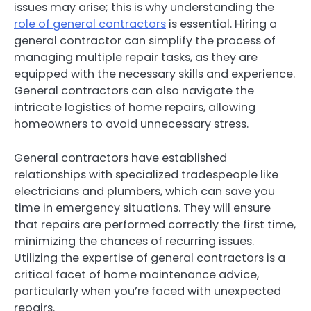
issues may arise; this is why understanding the
role of general contractors
is essential. Hiring a
general contractor can simplify the process of
managing multiple repair tasks, as they are
equipped with the necessary skills and experience.
General contractors can also navigate the
intricate logistics of home repairs, allowing
homeowners to avoid unnecessary stress.
General contractors have established
relationships with specialized tradespeople like
electricians and plumbers, which can save you
time in emergency situations. They will ensure
that repairs are performed correctly the first time,
minimizing the chances of recurring issues.
Utilizing the expertise of general contractors is a
critical facet of home maintenance advice,
particularly when you’re faced with unexpected
repairs.