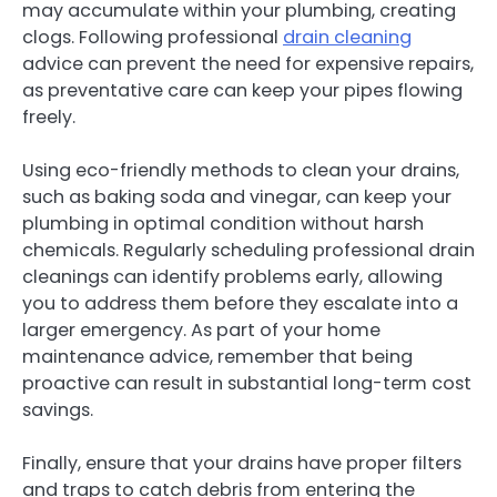
may accumulate within your plumbing, creating
clogs. Following professional
drain cleaning
advice can prevent the need for expensive repairs,
as preventative care can keep your pipes flowing
freely.
Using eco-friendly methods to clean your drains,
such as baking soda and vinegar, can keep your
plumbing in optimal condition without harsh
chemicals. Regularly scheduling professional drain
cleanings can identify problems early, allowing
you to address them before they escalate into a
larger emergency. As part of your home
maintenance advice, remember that being
proactive can result in substantial long-term cost
savings.
Finally, ensure that your drains have proper filters
and traps to catch debris from entering the