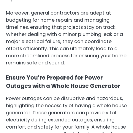
Moreover, general contractors are adept at
budgeting for home repairs and managing
timelines, ensuring that projects stay on track.
Whether dealing with a minor plumbing leak or a
major electrical failure, they can coordinate
efforts efficiently. This can ultimately lead to a
more streamlined process for ensuring your home
remains safe and sound.
Ensure You’re Prepared for Power
Outages with a Whole House Generator
Power outages can be disruptive and hazardous,
highlighting the necessity of having a whole house
generator. These generators can provide vital
electricity during extended outages, ensuring
comfort and safety for your family. A whole house