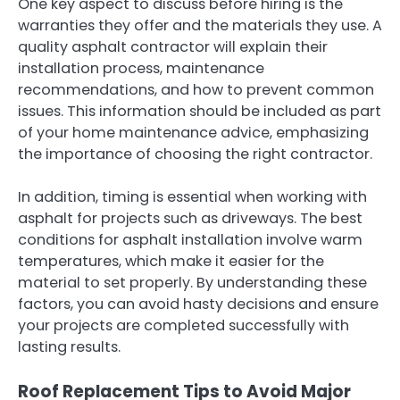
One key aspect to discuss before hiring is the
warranties they offer and the materials they use. A
quality asphalt contractor will explain their
installation process, maintenance
recommendations, and how to prevent common
issues. This information should be included as part
of your home maintenance advice, emphasizing
the importance of choosing the right contractor.
In addition, timing is essential when working with
asphalt for projects such as driveways. The best
conditions for asphalt installation involve warm
temperatures, which make it easier for the
material to set properly. By understanding these
factors, you can avoid hasty decisions and ensure
your projects are completed successfully with
lasting results.
Roof Replacement Tips to Avoid Major