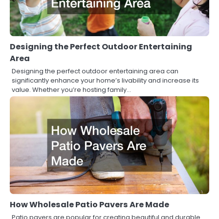
Designing the Perfect Outdoor Entertaining
Area
Designing the perfect outdoor entertaining area can
significantly enhance your home’s livability and increase its
value. Whether you’re hosting family…
How Wholesale Patio Pavers Are Made
Patio pavers are popular for creating beautiful and durable