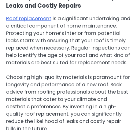
Leaks and Costly Repairs
Roof replacement
is a significant undertaking and
a critical component of home maintenance.
Protecting your home’s interior from potential
leaks starts with ensuring that your roof is timely
replaced when necessary. Regular inspections can
help identify the age of your roof and what kind of
materials are best suited for replacement needs.
Choosing high-quality materials is paramount for
longevity and performance of a new roof. Seek
advice from roofing professionals about the best
materials that cater to your climate and
aesthetic preferences. By investing in a high-
quality roof replacement, you can significantly
reduce the likelihood of leaks and costly repair
bills in the future.