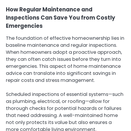
How Regular Maintenance and
Inspections Can Save You from Costly
Emergencies
The foundation of effective homeownership lies in
baseline maintenance and regular inspections.
When homeowners adopt a proactive approach,
they can often catch issues before they turn into
emergencies. This aspect of home maintenance
advice can translate into significant savings in
repair costs and stress management.
Scheduled inspections of essential systems—such
as plumbing, electrical, or roofing—allow for
thorough checks for potential hazards or failures
that need addressing. A well-maintained home
not only protects its value but also ensures a
more comfortable living environment.