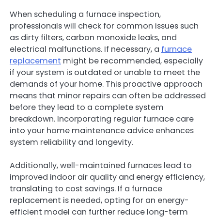
When scheduling a furnace inspection,
professionals will check for common issues such
as dirty filters, carbon monoxide leaks, and
electrical malfunctions. If necessary, a
furnace
replacement
might be recommended, especially
if your system is outdated or unable to meet the
demands of your home. This proactive approach
means that minor repairs can often be addressed
before they lead to a complete system
breakdown. Incorporating regular furnace care
into your home maintenance advice enhances
system reliability and longevity.
Additionally, well-maintained furnaces lead to
improved indoor air quality and energy efficiency,
translating to cost savings. If a furnace
replacement is needed, opting for an energy-
efficient model can further reduce long-term