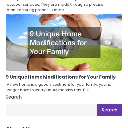
outdoor surfaces. They are made through a precise
manufacturing process. Here’s…
9 Unique Home Modifications for Your Family
A new home is a good investment for your family; you no
longer have to worry about monthly rent. But…
Search
Search