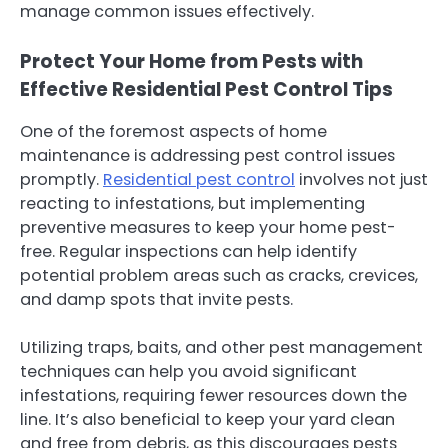
manage common issues effectively.
Protect Your Home from Pests with
Effective Residential Pest Control Tips
One of the foremost aspects of home
maintenance is addressing pest control issues
promptly.
Residential pest control
involves not just
reacting to infestations, but implementing
preventive measures to keep your home pest-
free. Regular inspections can help identify
potential problem areas such as cracks, crevices,
and damp spots that invite pests.
Utilizing traps, baits, and other pest management
techniques can help you avoid significant
infestations, requiring fewer resources down the
line. It’s also beneficial to keep your yard clean
and free from debris, as this discourages pests