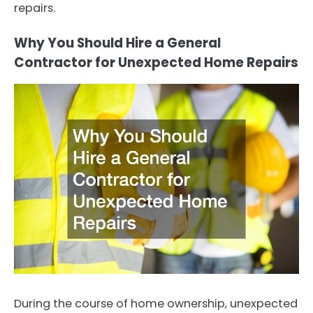
repairs.
Why You Should Hire a General
Contractor for Unexpected Home Repairs
During the course of home ownership, unexpected