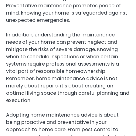
Preventative maintenance promotes peace of
mind, knowing your home is safeguarded against
unexpected emergencies.
In addition, understanding the maintenance
needs of your home can prevent neglect and
mitigate the risks of severe damage. Knowing
when to schedule inspections or when certain
systems require professional assessments is a
vital part of responsible homeownership.
Remember, home maintenance advice is not
merely about repairs; it’s about creating an
optimal living space through careful planning and
execution.
Adopting home maintenance advice is about
being proactive and preventative in your
approach to home care. From pest control to