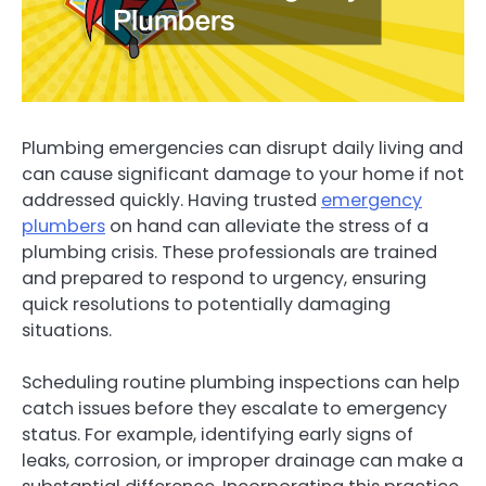
Plumbing emergencies can disrupt daily living and
can cause significant damage to your home if not
addressed quickly. Having trusted
emergency
plumbers
on hand can alleviate the stress of a
plumbing crisis. These professionals are trained
and prepared to respond to urgency, ensuring
quick resolutions to potentially damaging
situations.
Scheduling routine plumbing inspections can help
catch issues before they escalate to emergency
status. For example, identifying early signs of
leaks, corrosion, or improper drainage can make a