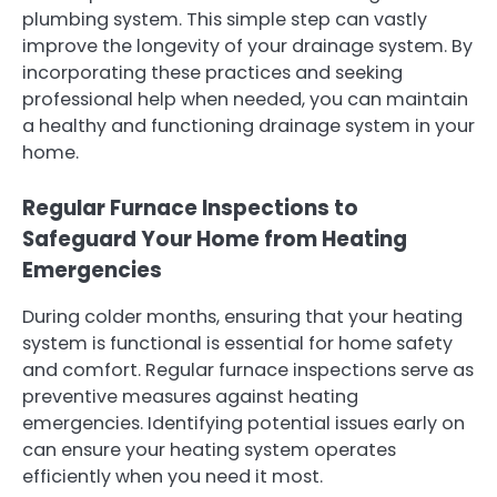
plumbing system. This simple step can vastly
improve the longevity of your drainage system. By
incorporating these practices and seeking
professional help when needed, you can maintain
a healthy and functioning drainage system in your
home.
Regular Furnace Inspections to
Safeguard Your Home from Heating
Emergencies
During colder months, ensuring that your heating
system is functional is essential for home safety
and comfort. Regular furnace inspections serve as
preventive measures against heating
emergencies. Identifying potential issues early on
can ensure your heating system operates
efficiently when you need it most.