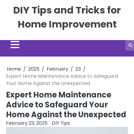
Skip
DIY Tips and Tricks for
to
content
Home Improvement
Home
2025
February
23
Expert Home Maintenance Advice to Safeguard
Your Home Against the Unexpected
Expert Home Maintenance
Advice to Safeguard Your
Home Against the Unexpected
February 23, 2025
DIY Tips