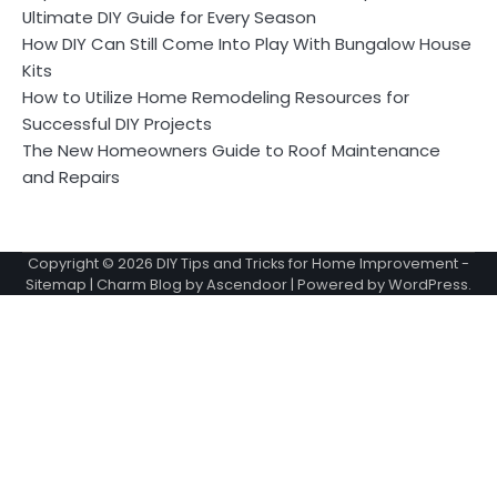
Ultimate DIY Guide for Every Season
How DIY Can Still Come Into Play With Bungalow House
Kits
How to Utilize Home Remodeling Resources for
Successful DIY Projects
The New Homeowners Guide to Roof Maintenance
and Repairs
Copyright © 2026
DIY Tips and Tricks for Home Improvement
-
Sitemap
| Charm Blog by
Ascendoor
| Powered by
WordPress
.