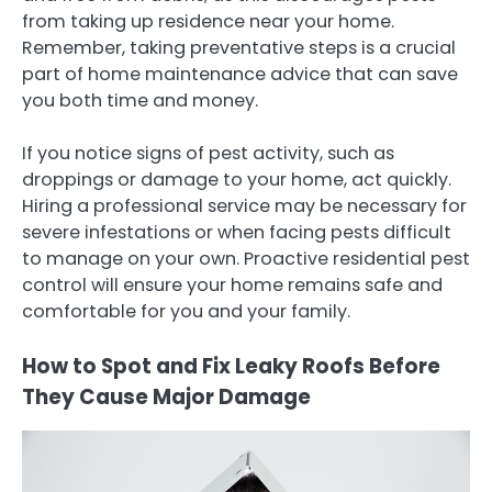
from taking up residence near your home.
Remember, taking preventative steps is a crucial
part of home maintenance advice that can save
you both time and money.
If you notice signs of pest activity, such as
droppings or damage to your home, act quickly.
Hiring a professional service may be necessary for
severe infestations or when facing pests difficult
to manage on your own. Proactive residential pest
control will ensure your home remains safe and
comfortable for you and your family.
How to Spot and Fix Leaky Roofs Before
They Cause Major Damage