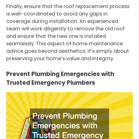
Finally, ensure that the roof replacement process
is well-coordinated to avoid any gaps in
coverage during installation. An experienced
team will work diligently to remove the old roof
and ensure that the new one is installed
seamlessly. This aspect of home maintenance
advice goes beyond aesthetics; it’s simply about
preserving your home’s value and integrity.
Prevent Plumbing Emergencies with
Trusted Emergency Plumbers