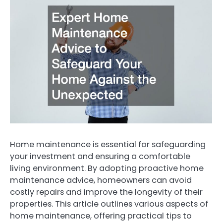
Home maintenance is essential for safeguarding
your investment and ensuring a comfortable
living environment. By adopting proactive home
maintenance advice, homeowners can avoid
costly repairs and improve the longevity of their
properties. This article outlines various aspects of
home maintenance, offering practical tips to