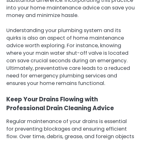
substantial difference. Incorporating this practice
into your home maintenance advice can save you
money and minimize hassle.
Understanding your plumbing system and its
quirks is also an aspect of home maintenance
advice worth exploring. For instance, knowing
where your main water shut-off valve is located
can save crucial seconds during an emergency.
Ultimately, preventative care leads to a reduced
need for emergency plumbing services and
ensures your home remains functional.
Keep Your Drains Flowing with
Professional Drain Cleaning Advice
Regular maintenance of your drains is essential
for preventing blockages and ensuring efficient
flow. Over time, debris, grease, and foreign objects