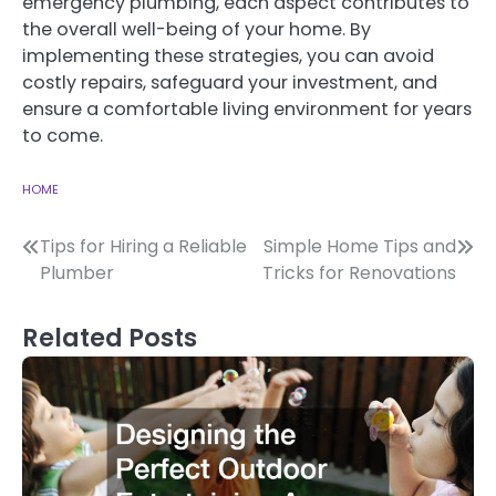
emergency plumbing, each aspect contributes to
the overall well-being of your home. By
implementing these strategies, you can avoid
costly repairs, safeguard your investment, and
ensure a comfortable living environment for years
to come.
HOME
Post
Tips for Hiring a Reliable
Simple Home Tips and
Plumber
Tricks for Renovations
navigation
Related Posts