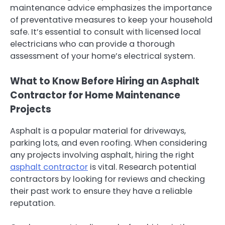
maintenance advice emphasizes the importance
of preventative measures to keep your household
safe. It’s essential to consult with licensed local
electricians who can provide a thorough
assessment of your home’s electrical system.
What to Know Before Hiring an Asphalt
Contractor for Home Maintenance
Projects
Asphalt is a popular material for driveways,
parking lots, and even roofing. When considering
any projects involving asphalt, hiring the right
asphalt contractor
is vital. Research potential
contractors by looking for reviews and checking
their past work to ensure they have a reliable
reputation.