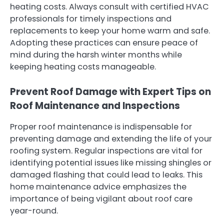
heating costs. Always consult with certified HVAC
professionals for timely inspections and
replacements to keep your home warm and safe.
Adopting these practices can ensure peace of
mind during the harsh winter months while
keeping heating costs manageable.
Prevent Roof Damage with Expert Tips on
Roof Maintenance and Inspections
Proper roof maintenance is indispensable for
preventing damage and extending the life of your
roofing system. Regular inspections are vital for
identifying potential issues like missing shingles or
damaged flashing that could lead to leaks. This
home maintenance advice emphasizes the
importance of being vigilant about roof care
year-round.