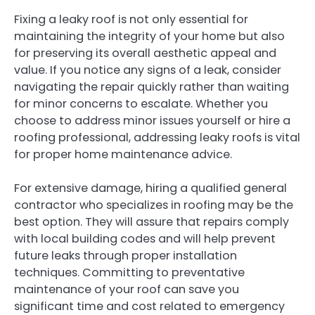
Fixing a leaky roof is not only essential for
maintaining the integrity of your home but also
for preserving its overall aesthetic appeal and
value. If you notice any signs of a leak, consider
navigating the repair quickly rather than waiting
for minor concerns to escalate. Whether you
choose to address minor issues yourself or hire a
roofing professional, addressing leaky roofs is vital
for proper home maintenance advice.
For extensive damage, hiring a qualified general
contractor who specializes in roofing may be the
best option. They will assure that repairs comply
with local building codes and will help prevent
future leaks through proper installation
techniques. Committing to preventative
maintenance of your roof can save you
significant time and cost related to emergency