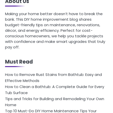
About Us
Making your home better doesn’t have to break the
bank. This DIY home improvement blog shares
budget-friendly tips on maintenance, renovations,
décor, and energy efficiency. Perfect for cost-
conscious homeowners, we help you tackle projects
with confidence and make smart upgrades that truly
pay off.
Must Read
How to Remove Rust Stains from Bathtub: Easy and
Effective Methods
How to Clean a Bathtub: A Complete Guide for Every
Tub Surface
Tips and Tricks for Building and Remodeling Your Own
Home
Top 10 Must-Do DIY Home Maintenance Tips Your