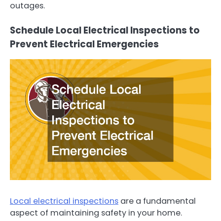
outages.
Schedule Local Electrical Inspections to
Prevent Electrical Emergencies
Local electrical inspections
are a fundamental
aspect of maintaining safety in your home.