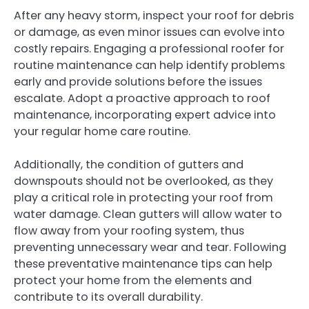
After any heavy storm, inspect your roof for debris
or damage, as even minor issues can evolve into
costly repairs. Engaging a professional roofer for
routine maintenance can help identify problems
early and provide solutions before the issues
escalate. Adopt a proactive approach to roof
maintenance, incorporating expert advice into
your regular home care routine.
Additionally, the condition of gutters and
downspouts should not be overlooked, as they
play a critical role in protecting your roof from
water damage. Clean gutters will allow water to
flow away from your roofing system, thus
preventing unnecessary wear and tear. Following
these preventative maintenance tips can help
protect your home from the elements and
contribute to its overall durability.