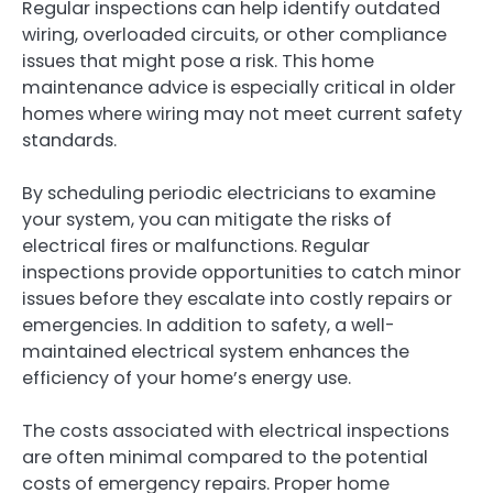
Regular inspections can help identify outdated
wiring, overloaded circuits, or other compliance
issues that might pose a risk. This home
maintenance advice is especially critical in older
homes where wiring may not meet current safety
standards.
By scheduling periodic electricians to examine
your system, you can mitigate the risks of
electrical fires or malfunctions. Regular
inspections provide opportunities to catch minor
issues before they escalate into costly repairs or
emergencies. In addition to safety, a well-
maintained electrical system enhances the
efficiency of your home’s energy use.
The costs associated with electrical inspections
are often minimal compared to the potential
costs of emergency repairs. Proper home