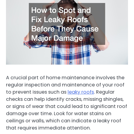
A crucial part of home maintenance involves the
regular inspection and maintenance of your roof
to prevent issues such as
leaky roofs
. Regular
checks can help identify cracks, missing shingles,
or signs of wear that could lead to significant roof
damage over time. Look for water stains on
ceilings or walls, which can indicate a leaky roof
that requires immediate attention.