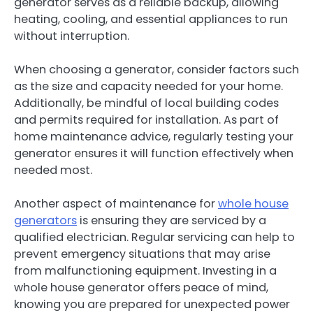
generator serves as a reliable backup, allowing
heating, cooling, and essential appliances to run
without interruption.
When choosing a generator, consider factors such
as the size and capacity needed for your home.
Additionally, be mindful of local building codes
and permits required for installation. As part of
home maintenance advice, regularly testing your
generator ensures it will function effectively when
needed most.
Another aspect of maintenance for
whole house
generators
is ensuring they are serviced by a
qualified electrician. Regular servicing can help to
prevent emergency situations that may arise
from malfunctioning equipment. Investing in a
whole house generator offers peace of mind,
knowing you are prepared for unexpected power