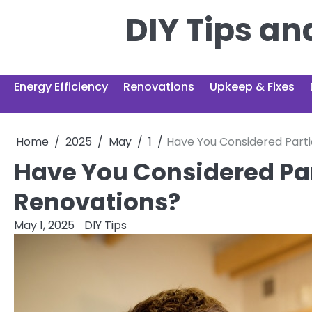
Skip
DIY Tips a
to
content
Energy Efficiency
Renovations
Upkeep & Fixes
Home
2025
May
1
Have You Considered Part
Have You Considered Pa
Renovations?
May 1, 2025
DIY Tips