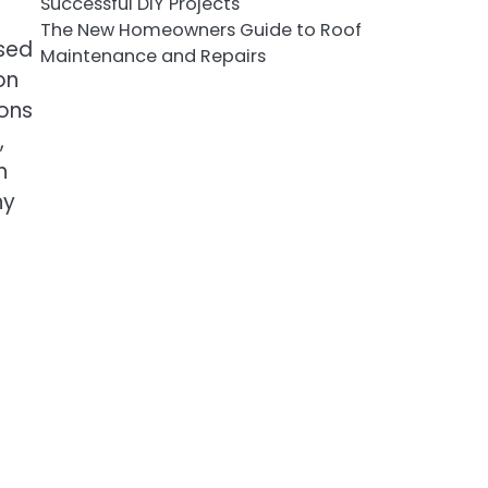
Successful DIY Projects
The New Homeowners Guide to Roof
used
Maintenance and Repairs
on
ions
,
h
hy