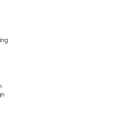
ing
n
gn