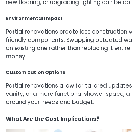
new flooring, or upgrading lighting can be co
Environmental Impact
Partial renovations create less construction 
friendly components. Swapping outdated wate
an existing one rather than replacing it enti
money.
Customization Options
Partial renovations allow for tailored updat
vanity, or a more functional shower space, a p
around your needs and budget.
What Are the Cost Implications?