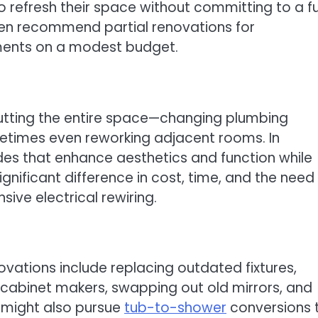
o refresh their space without committing to a fu
ten recommend partial renovations for
ents on a modest budget.
gutting the entire space—changing plumbing
ometimes even reworking adjacent rooms. In
ades that enhance aesthetics and function while
gnificant difference in cost, time, and the need 
sive electrical rewiring.
ations include replacing outdated fixtures,
al cabinet makers, swapping out old mirrors, and
 might also pursue
tub-to-shower
conversions 