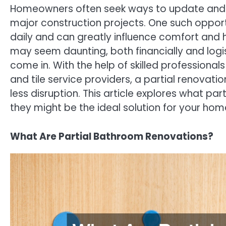
Homeowners often seek ways to update and im
major construction projects. One such oppor
daily and can greatly influence comfort and h
may seem daunting, both financially and logi
come in. With the help of skilled professional
and tile service providers, a partial renovati
less disruption. This article explores what pa
they might be the ideal solution for your h
What Are Partial Bathroom Renovations?