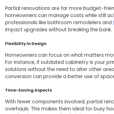
Partial renovations are far more budget-frien
homeowners can manage costs while still achi
professionals like bathroom remodelers and
impact upgrades without breaking the bank.
Flexibility in Design
Homeowners can focus on what matters most—b
For instance, if outdated cabinetry is your p
solutions without the need to alter other area
conversion can provide a better use of spac
Time-Saving Aspects
With fewer components involved, partial renova
overhauls. This makes them ideal for busy hou