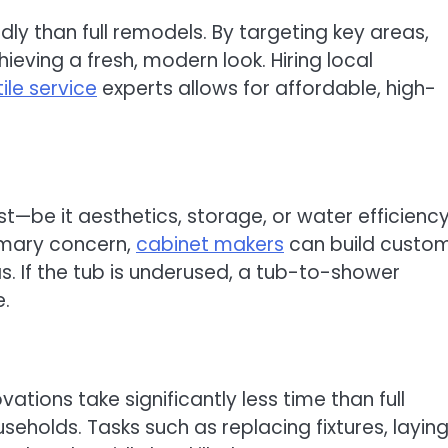
dly than full remodels. By targeting key areas,
eving a fresh, modern look. Hiring local
tile service
experts allows for affordable, high-
e it aesthetics, storage, or water efficiency
rimary concern,
cabinet makers
can build custo
s. If the tub is underused, a tub-to-shower
e.
tions take significantly less time than full
seholds. Tasks such as replacing fixtures, layin