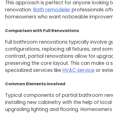
This approach is perfect for anyone looking t
renovation.
Bath remodeler
professionals of
homeowners who want noticeable improvem
Comparison with Full Renovations
Full bathroom renovations typically involve 
configurations, replacing all fixtures, and s
contrast, partial renovations allow for upgr
preserving the core layout. This can make a si
specialized services like
HVAC service
or exten
Common Elements Involved
Typical components of partial bathroom renov
installing new cabinetry with the help of loc
upgrading lighting and flooring. Homeowners