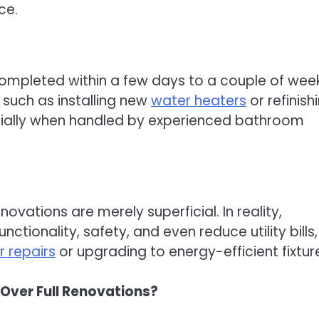
ce.
completed within a few days to a couple of week
 such as installing new
water heaters
or refinish
cially when handled by experienced bathroom
ovations are merely superficial. In reality,
ctionality, safety, and even reduce utility bills,
 repairs
or upgrading to energy-efficient fixtur
Over Full Renovations?