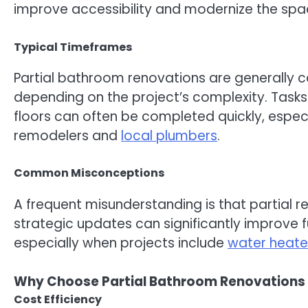
improve accessibility and modernize the spa
Typical Timeframes
Partial bathroom renovations are generally 
depending on the project’s complexity. Tasks
floors can often be completed quickly, espe
remodelers and
local plumbers
.
Common Misconceptions
A frequent misunderstanding is that partial ren
strategic updates can significantly improve fun
especially when projects include
water heater
Why Choose Partial Bathroom Renovations 
Cost Efficiency