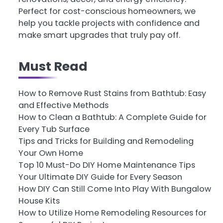
Perfect for cost-conscious homeowners, we
help you tackle projects with confidence and
make smart upgrades that truly pay off.
Must Read
How to Remove Rust Stains from Bathtub: Easy
and Effective Methods
How to Clean a Bathtub: A Complete Guide for
Every Tub Surface
Tips and Tricks for Building and Remodeling
Your Own Home
Top 10 Must-Do DIY Home Maintenance Tips
Your Ultimate DIY Guide for Every Season
How DIY Can Still Come Into Play With Bungalow
House Kits
How to Utilize Home Remodeling Resources for