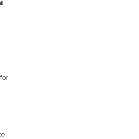
ll
for
to