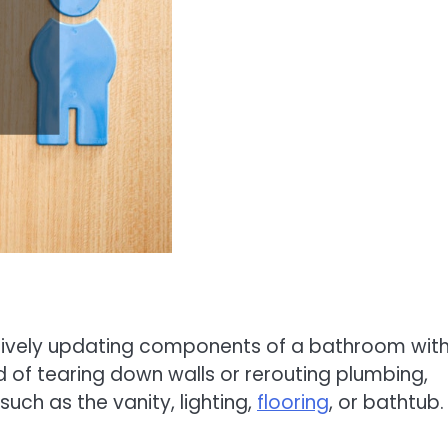
ctively updating components of a bathroom wit
ad of tearing down walls or rerouting plumbing,
ch as the vanity, lighting,
flooring
, or bathtub.