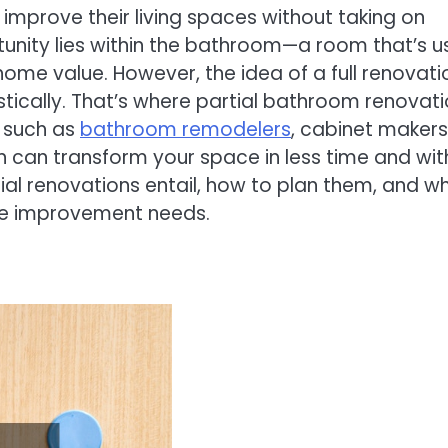
prove their living spaces without taking on
tunity lies within the bathroom—a room that’s 
ome value. However, the idea of a full renovati
stically. That’s where partial bathroom renovat
s such as
bathroom remodelers
, cabinet makers
on can transform your space in less time and wit
rtial renovations entail, how to plan them, and w
ome improvement needs.