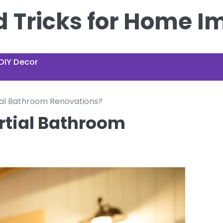
nd Tricks for Home 
DIY Decor
ial Bathroom Renovations?
rtial Bathroom