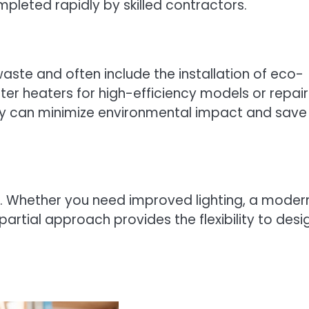
mpleted rapidly by skilled contractors.
waste and often include the installation of eco-
r heaters for high-efficiency models or repair
rely can minimize environmental impact and save
es. Whether you need improved lighting, a moder
artial approach provides the flexibility to desi