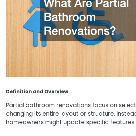
Definition and Overview
Partial bathroom renovations focus on sele
changing its entire layout or structure. Inste
homeowners might update specific features su