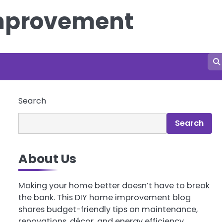
Improvement
Search
Search
About Us
Making your home better doesn’t have to break
the bank. This DIY home improvement blog
shares budget-friendly tips on maintenance,
renovations, décor, and energy efficiency.