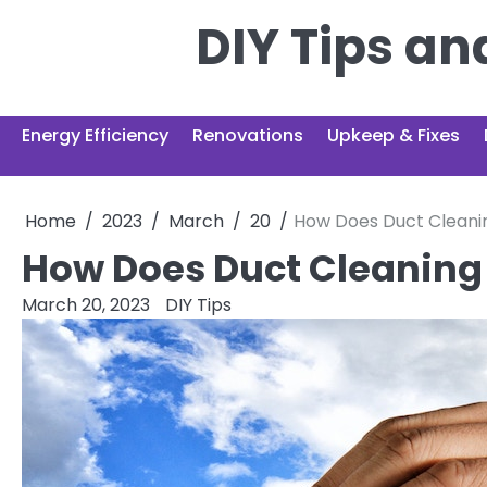
Skip
DIY Tips a
to
content
Energy Efficiency
Renovations
Upkeep & Fixes
Home
2023
March
20
How Does Duct Cleani
How Does Duct Cleaning
March 20, 2023
DIY Tips