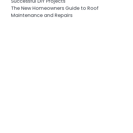
Successful DIY Projects
The New Homeowners Guide to Roof
Maintenance and Repairs