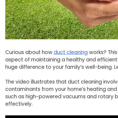
Curious about how
duct cleaning
works? This i
aspect of maintaining a healthy and efficie
huge difference to your family’s well-being. Let
The video illustrates that duct cleaning invo
contaminants from your home’s heating and co
such as high-powered vacuums and rotary bru
effectively.