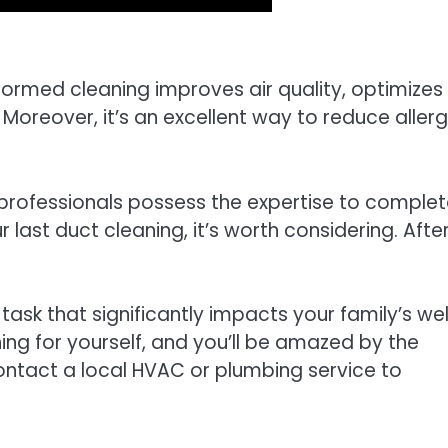
formed cleaning improves air quality, optimizes
Moreover, it’s an excellent way to reduce aller
 professionals possess the expertise to comple
ur last duct cleaning, it’s worth considering. After 
ask that significantly impacts your family’s wel
ning for yourself, and you’ll be amazed by the
Contact a local HVAC or plumbing service to