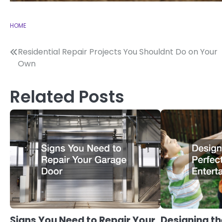
HOME
Post
Residential Repair Projects You Shouldnt Do on Your
Own
navigation
Related Posts
Signs You Need to Repair Your
Designing th