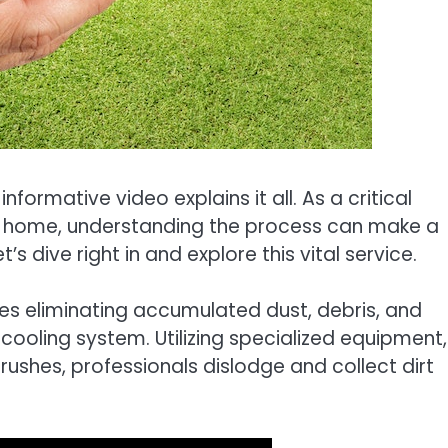
nformative video explains it all. As a critical
nt home, understanding the process can make a
’s dive right in and explore this vital service.
lves eliminating accumulated dust, debris, and
oling system. Utilizing specialized equipment,
shes, professionals dislodge and collect dirt