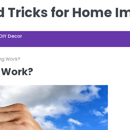
nd Tricks for Home 
DIY Decor
ng Work?
 Work?