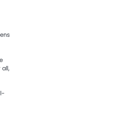
gens
te
all,
l-