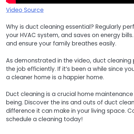
Video Source
Why is duct cleaning essential? Regularly per
your HVAC system, and saves on energy bills. 
and ensure your family breathes easily.
As demonstrated in the video, duct cleaning
the job efficiently. If it’s been a while since yo
a cleaner home is a happier home.
Duct cleaning is a crucial home maintenance t
being. Discover the ins and outs of duct clea
difference it can make in your living space. 
schedule a cleaning today!