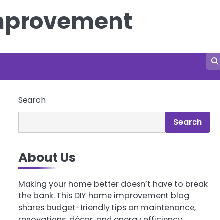
Improvement
Search
Search
About Us
Making your home better doesn’t have to break
the bank. This DIY home improvement blog
shares budget-friendly tips on maintenance,
renovations, décor, and energy efficiency.