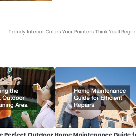
Trendy Interior Colors Your Painters Think Youll Regre
e Perfect Outdoor
Home Maintenance Guide f