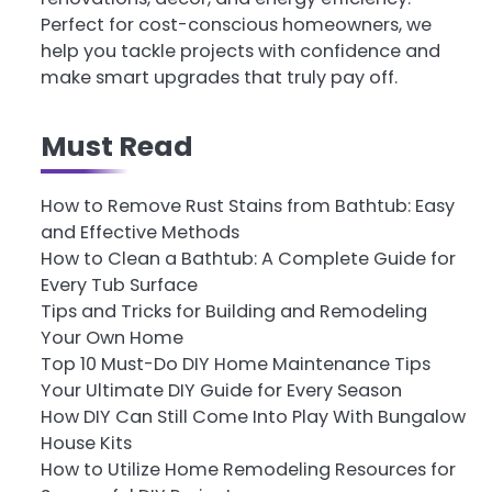
Perfect for cost-conscious homeowners, we
help you tackle projects with confidence and
make smart upgrades that truly pay off.
Must Read
How to Remove Rust Stains from Bathtub: Easy
and Effective Methods
How to Clean a Bathtub: A Complete Guide for
Every Tub Surface
Tips and Tricks for Building and Remodeling
Your Own Home
Top 10 Must-Do DIY Home Maintenance Tips
Your Ultimate DIY Guide for Every Season
How DIY Can Still Come Into Play With Bungalow
House Kits
How to Utilize Home Remodeling Resources for