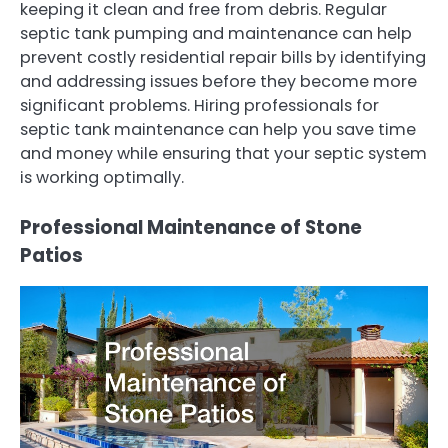
keeping it clean and free from debris. Regular
septic tank pumping and maintenance can help
prevent costly residential repair bills by identifying
and addressing issues before they become more
significant problems. Hiring professionals for
septic tank maintenance can help you save time
and money while ensuring that your septic system
is working optimally.
Professional Maintenance of Stone
Patios