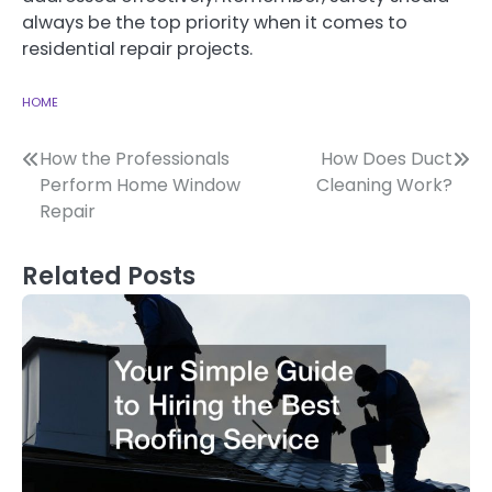
always be the top priority when it comes to
residential repair projects.
HOME
Post
How the Professionals
How Does Duct
Perform Home Window
Cleaning Work?
navigation
Repair
Related Posts