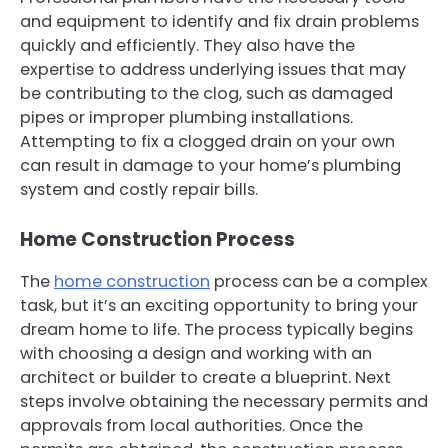
and equipment to identify and fix drain problems
quickly and efficiently. They also have the
expertise to address underlying issues that may
be contributing to the clog, such as damaged
pipes or improper plumbing installations.
Attempting to fix a clogged drain on your own
can result in damage to your home’s plumbing
system and costly repair bills.
Home Construction Process
The
home construction
process can be a complex
task, but it’s an exciting opportunity to bring your
dream home to life. The process typically begins
with choosing a design and working with an
architect or builder to create a blueprint. Next
steps involve obtaining the necessary permits and
approvals from local authorities. Once the