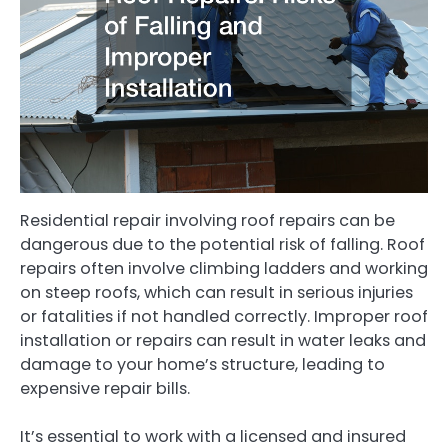
Residential repair involving roof repairs can be
dangerous due to the potential risk of falling. Roof
repairs often involve climbing ladders and working
on steep roofs, which can result in serious injuries
or fatalities if not handled correctly. Improper roof
installation or repairs can result in water leaks and
damage to your home’s structure, leading to
expensive repair bills.
It’s essential to work with a licensed and insured