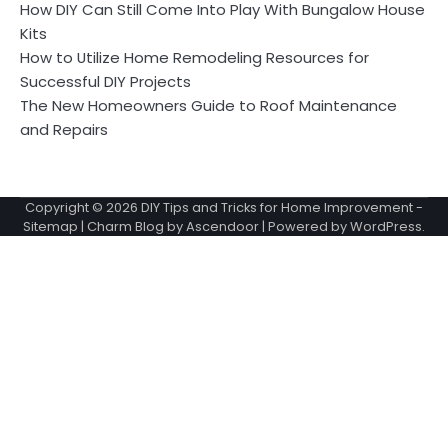
How DIY Can Still Come Into Play With Bungalow House
Kits
How to Utilize Home Remodeling Resources for
Successful DIY Projects
The New Homeowners Guide to Roof Maintenance
and Repairs
Copyright © 2026
DIY Tips and Tricks for Home Improvement
-
Sitemap
| Charm Blog by
Ascendoor
| Powered by
WordPress
.