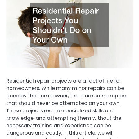
Residential repair projects are a fact of life for
homeowners. While many minor repairs can be
done by the homeowner, there are some repairs
that should never be attempted on your own.
These projects require specialized skills and
knowledge, and attempting them without the
necessary training and experience can be
dangerous and costly. In this article, we will