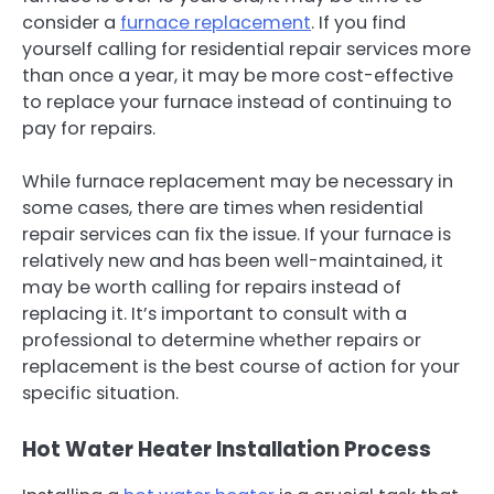
consider a
furnace replacement
. If you find
yourself calling for residential repair services more
than once a year, it may be more cost-effective
to replace your furnace instead of continuing to
pay for repairs.
While furnace replacement may be necessary in
some cases, there are times when residential
repair services can fix the issue. If your furnace is
relatively new and has been well-maintained, it
may be worth calling for repairs instead of
replacing it. It’s important to consult with a
professional to determine whether repairs or
replacement is the best course of action for your
specific situation.
Hot Water Heater Installation Process