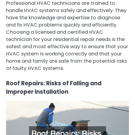
Professional HVAC technicians are trained to
handle HVAC systems safely and effectively. They
have the knowledge and expertise to diagnose
and fix HVAC problems quickly and efficiently.
Choosing a licensed and certified HVAC
technician for your residential repair needs is the
safest and most effective way to ensure that your
HVAC system is working correctly and that your
home and family are safe from the potential risks
of faulty HVAC systems.
Roof Repairs: Risks of Falling and
Improper Installation