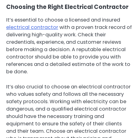
Choosing the Right Electrical Contractor
It’s essential to choose a licensed and insured
electrical contractor
with a proven track record of
delivering high-quality work. Check their
credentials, experience, and customer reviews
before making a decision. A reputable electrical
contractor should be able to provide you with
references and a detailed estimate of the work to
be done.
It’s also crucial to choose an electrical contractor
who values safety and follows all the necessary
safety protocols. Working with electricity can be
dangerous, and a qualified electrical contractor
should have the necessary training and
equipment to ensure the safety of their clients
and their team. Choose an electrical contractor