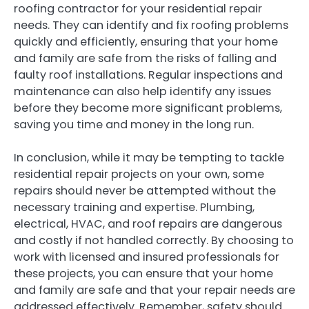
roofing contractor for your residential repair
needs. They can identify and fix roofing problems
quickly and efficiently, ensuring that your home
and family are safe from the risks of falling and
faulty roof installations. Regular inspections and
maintenance can also help identify any issues
before they become more significant problems,
saving you time and money in the long run.
In conclusion, while it may be tempting to tackle
residential repair projects on your own, some
repairs should never be attempted without the
necessary training and expertise. Plumbing,
electrical, HVAC, and roof repairs are dangerous
and costly if not handled correctly. By choosing to
work with licensed and insured professionals for
these projects, you can ensure that your home
and family are safe and that your repair needs are
addressed effectively. Remember, safety should