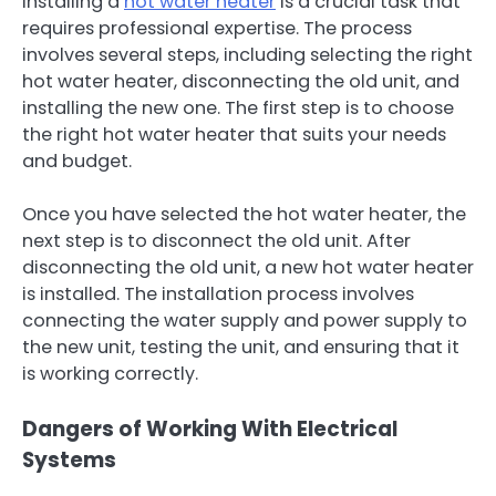
Installing a
hot water heater
is a crucial task that
requires professional expertise. The process
involves several steps, including selecting the right
hot water heater, disconnecting the old unit, and
installing the new one. The first step is to choose
the right hot water heater that suits your needs
and budget.
Once you have selected the hot water heater, the
next step is to disconnect the old unit. After
disconnecting the old unit, a new hot water heater
is installed. The installation process involves
connecting the water supply and power supply to
the new unit, testing the unit, and ensuring that it
is working correctly.
Dangers of Working With Electrical
Systems