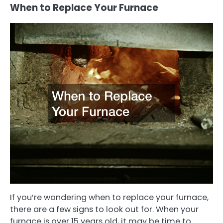
When to Replace Your Furnace
If you’re wondering when to replace your furnace,
there are a few signs to look out for. When your
furnace is over 15 years old, it may be time to