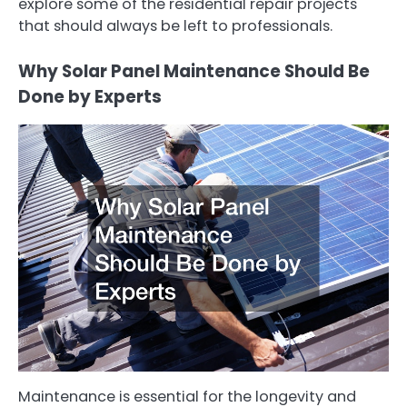
explore some of the residential repair projects
that should always be left to professionals.
Why Solar Panel Maintenance Should Be
Done by Experts
Maintenance is essential for the longevity and