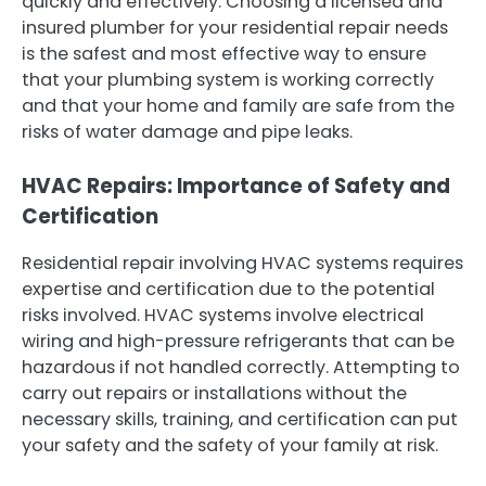
quickly and effectively. Choosing a licensed and
insured plumber for your residential repair needs
is the safest and most effective way to ensure
that your plumbing system is working correctly
and that your home and family are safe from the
risks of water damage and pipe leaks.
HVAC Repairs: Importance of Safety and
Certification
Residential repair involving HVAC systems requires
expertise and certification due to the potential
risks involved. HVAC systems involve electrical
wiring and high-pressure refrigerants that can be
hazardous if not handled correctly. Attempting to
carry out repairs or installations without the
necessary skills, training, and certification can put
your safety and the safety of your family at risk.