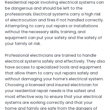
Residential repair involving electrical systems can
be dangerous and should be left to the
professionals. Electrical systems carry a high risk
of electrocution and fires if not handled correctly.
Attempting to carry out repairs or installations
without the necessary skills, training, and
equipment can put your safety and the safety of
your family at risk.
Professional electricians are trained to handle
electrical systems safely and effectively. They also
have access to specialized tools and equipment
that allow them to carry out repairs safely and
without damaging your home’s electrical system.
Choosing a licensed and insured electrician for
your residential repair needs is the safest and
most effective way to ensure that your electrical
systems are working correctly and that your
home and family are safe from the dangers of