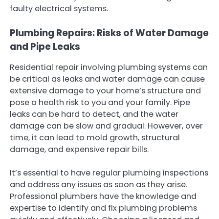
faulty electrical systems.
Plumbing Repairs: Risks of Water Damage
and Pipe Leaks
Residential repair involving plumbing systems can
be critical as leaks and water damage can cause
extensive damage to your home’s structure and
pose a health risk to you and your family. Pipe
leaks can be hard to detect, and the water
damage can be slow and gradual. However, over
time, it can lead to mold growth, structural
damage, and expensive repair bills.
It’s essential to have regular plumbing inspections
and address any issues as soon as they arise.
Professional plumbers have the knowledge and
expertise to identify and fix plumbing problems