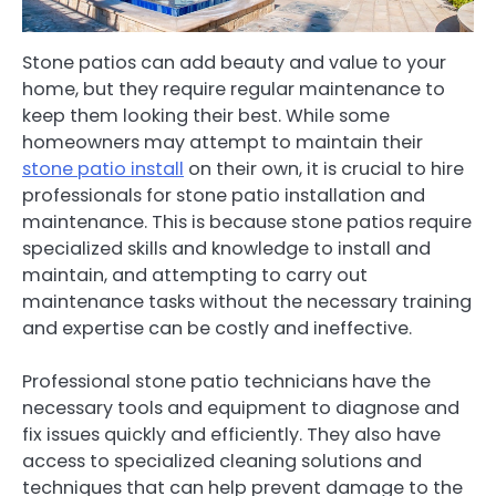
Stone patios can add beauty and value to your
home, but they require regular maintenance to
keep them looking their best. While some
homeowners may attempt to maintain their
stone patio install
on their own, it is crucial to hire
professionals for stone patio installation and
maintenance. This is because stone patios require
specialized skills and knowledge to install and
maintain, and attempting to carry out
maintenance tasks without the necessary training
and expertise can be costly and ineffective.
Professional stone patio technicians have the
necessary tools and equipment to diagnose and
fix issues quickly and efficiently. They also have
access to specialized cleaning solutions and
techniques that can help prevent damage to the