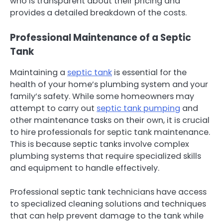
who is transparent about their pricing and
provides a detailed breakdown of the costs.
Professional Maintenance of a Septic
Tank
Maintaining a
septic tank
is essential for the
health of your home’s plumbing system and your
family’s safety. While some homeowners may
attempt to carry out
septic tank pumping
and
other maintenance tasks on their own, it is crucial
to hire professionals for septic tank maintenance.
This is because septic tanks involve complex
plumbing systems that require specialized skills
and equipment to handle effectively.
Professional septic tank technicians have access
to specialized cleaning solutions and techniques
that can help prevent damage to the tank while