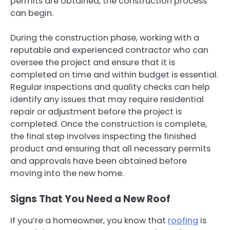
permits are obtained, the construction process
can begin.
During the construction phase, working with a
reputable and experienced contractor who can
oversee the project and ensure that it is
completed on time and within budget is essential.
Regular inspections and quality checks can help
identify any issues that may require residential
repair or adjustment before the project is
completed. Once the construction is complete,
the final step involves inspecting the finished
product and ensuring that all necessary permits
and approvals have been obtained before
moving into the new home.
Signs That You Need a New Roof
If you’re a homeowner, you know that
roofing
is