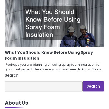
What You Should Know Before Using Spray
Foam Insulation
Perhaps you are planning on using spray foam insulation for
your next project. Here’s everything you need to know. Spray…
Search
Search
About Us