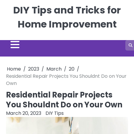
Skip
DIY Tips and Tricks for
to
content
Home Improvement
Home
2023
March
20
Residential Repair Projects You Shouldnt Do on Your
Own
Residential Repair Projects
You Shouldnt Do on Your Own
March 20, 2023
DIY Tips