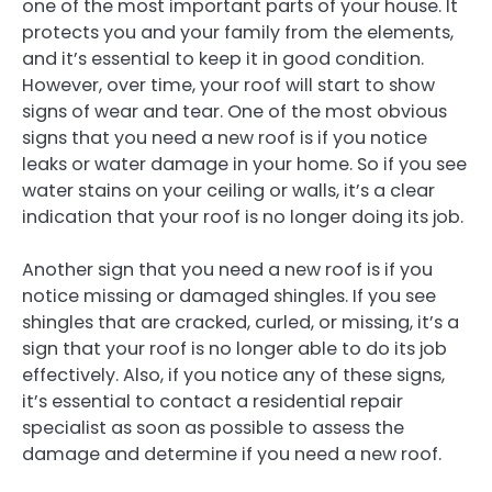
one of the most important parts of your house. It
protects you and your family from the elements,
and it’s essential to keep it in good condition.
However, over time, your roof will start to show
signs of wear and tear. One of the most obvious
signs that you need a new roof is if you notice
leaks or water damage in your home. So if you see
water stains on your ceiling or walls, it’s a clear
indication that your roof is no longer doing its job.
Another sign that you need a new roof is if you
notice missing or damaged shingles. If you see
shingles that are cracked, curled, or missing, it’s a
sign that your roof is no longer able to do its job
effectively. Also, if you notice any of these signs,
it’s essential to contact a residential repair
specialist as soon as possible to assess the
damage and determine if you need a new roof.