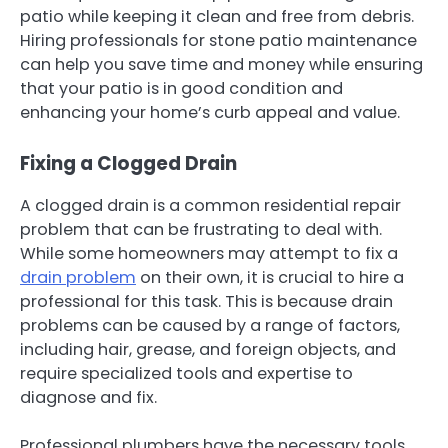
patio while keeping it clean and free from debris.
Hiring professionals for stone patio maintenance
can help you save time and money while ensuring
that your patio is in good condition and
enhancing your home’s curb appeal and value.
Fixing a Clogged Drain
A clogged drain is a common residential repair
problem that can be frustrating to deal with.
While some homeowners may attempt to fix a
drain problem
on their own, it is crucial to hire a
professional for this task. This is because drain
problems can be caused by a range of factors,
including hair, grease, and foreign objects, and
require specialized tools and expertise to
diagnose and fix.
Professional plumbers have the necessary tools