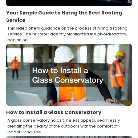
Your Simple Guide to Hiring the Best Roofing
Service
This video offers guidance on the process of hiring a roofing
service. The reporter adeptly highlighted the pivotal factors,
beginning…
How to Install a Glass Conservatory
A glass conservatory holds timeless appeal, seamlessly
blending the beauty of the outdoors with the comfort of
indoor living. The…