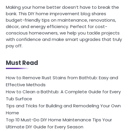
Making your home better doesn’t have to break the
bank. This DIY home improvement blog shares
budget-friendly tips on maintenance, renovations,
décor, and energy efficiency. Perfect for cost-
conscious homeowners, we help you tackle projects
with confidence and make smart upgrades that truly
pay off.
Must Read
How to Remove Rust Stains from Bathtub: Easy and
Effective Methods
How to Clean a Bathtub: A Complete Guide for Every
Tub Surface
Tips and Tricks for Building and Remodeling Your Own
Home
Top 10 Must-Do DIY Home Maintenance Tips Your
Ultimate DIY Guide for Every Season