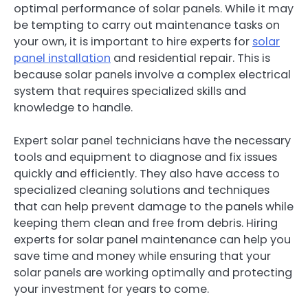
optimal performance of solar panels. While it may
be tempting to carry out maintenance tasks on
your own, it is important to hire experts for
solar
panel installation
and residential repair. This is
because solar panels involve a complex electrical
system that requires specialized skills and
knowledge to handle.
Expert solar panel technicians have the necessary
tools and equipment to diagnose and fix issues
quickly and efficiently. They also have access to
specialized cleaning solutions and techniques
that can help prevent damage to the panels while
keeping them clean and free from debris. Hiring
experts for solar panel maintenance can help you
save time and money while ensuring that your
solar panels are working optimally and protecting
your investment for years to come.