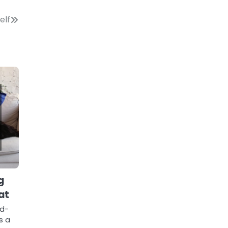
elf
g
at
id-
s a