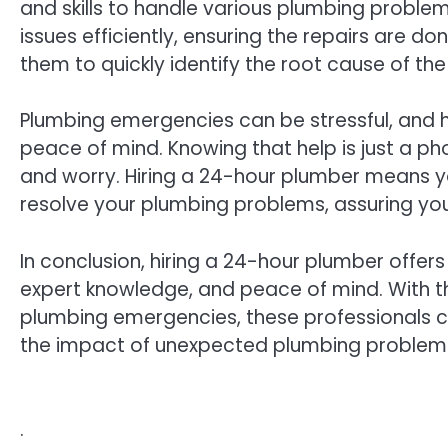
and skills to handle various plumbing problem
issues efficiently, ensuring the repairs are do
them to quickly identify the root cause of th
Plumbing emergencies can be stressful, and 
peace of mind. Knowing that help is just a pho
and worry. Hiring a 24-hour plumber means you
resolve your plumbing problems, assuring you
In conclusion, hiring a 24-hour plumber offer
expert knowledge, and peace of mind. With the
plumbing emergencies, these professionals ca
the impact of unexpected plumbing problems
.