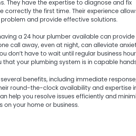
s. They have the expertise to diagnose and fix
ne correctly the first time. Their experience allow
e problem and provide effective solutions.
having a 24 hour plumber available can provide
ne call away, even at night, can alleviate anxie
 don’t have to wait until regular business hour
 that your plumbing system is in capable hands
s several benefits, including immediate response
ir round-the-clock availability and expertise i
n help you resolve issues efficiently and minim
 on your home or business.