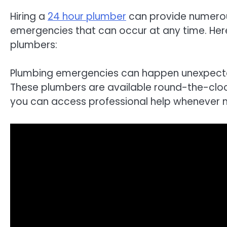
Hiring a
24 hour plumber
can provide numerous
emergencies that can occur at any time. Her
plumbers:
Plumbing emergencies can happen unexpected
These plumbers are available round-the-clock
you can access professional help whenever 