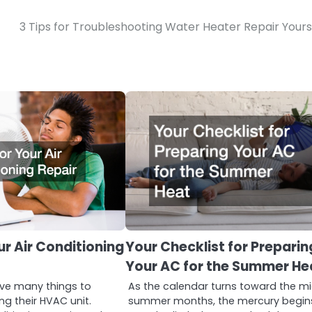
3 Tips for Troubleshooting Water Heater Repair Yours
ur Air Conditioning
Your Checklist for Preparin
Your AC for the Summer He
e many things to
As the calendar turns toward the m
ng their HVAC unit.
summer months, the mercury begin