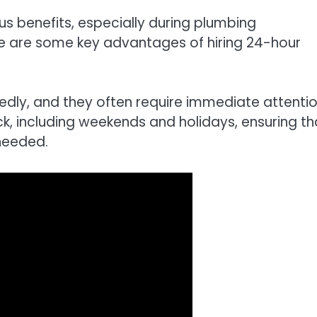
 benefits, especially during plumbing
e are some key advantages of hiring 24-hour
ly, and they often require immediate attentio
, including weekends and holidays, ensuring th
needed.