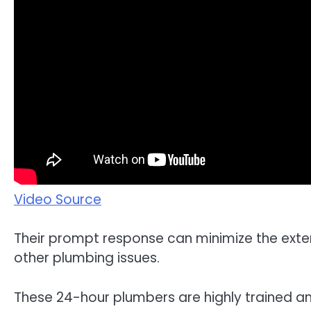
Video Source
Their prompt response can minimize the exte
other plumbing issues.
These 24-hour plumbers are highly trained a