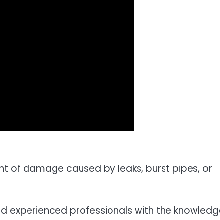
nt of damage caused by leaks, burst pipes, or
nd experienced professionals with the knowledg