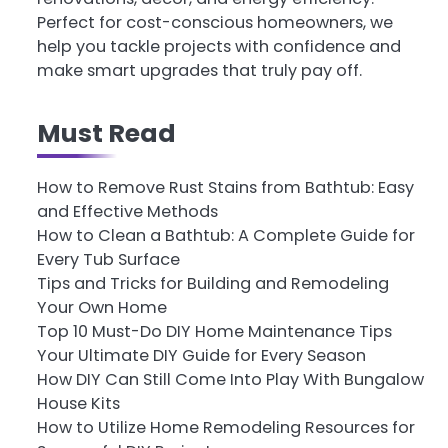
Perfect for cost-conscious homeowners, we
help you tackle projects with confidence and
make smart upgrades that truly pay off.
Must Read
How to Remove Rust Stains from Bathtub: Easy
and Effective Methods
How to Clean a Bathtub: A Complete Guide for
Every Tub Surface
Tips and Tricks for Building and Remodeling
Your Own Home
Top 10 Must-Do DIY Home Maintenance Tips
Your Ultimate DIY Guide for Every Season
How DIY Can Still Come Into Play With Bungalow
House Kits
How to Utilize Home Remodeling Resources for