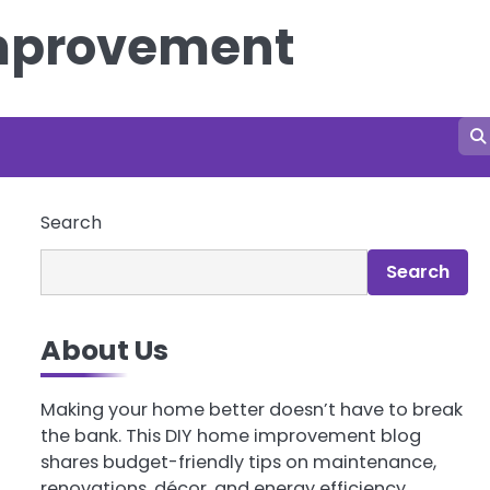
Improvement
Search
Search
About Us
Making your home better doesn’t have to break
the bank. This DIY home improvement blog
shares budget-friendly tips on maintenance,
renovations, décor, and energy efficiency.