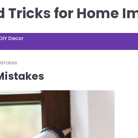
nd Tricks for Home 
DIY Decor
istakes
Mistakes