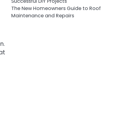
Successful DIY Projects
The New Homeowners Guide to Roof
Maintenance and Repairs
n.
at