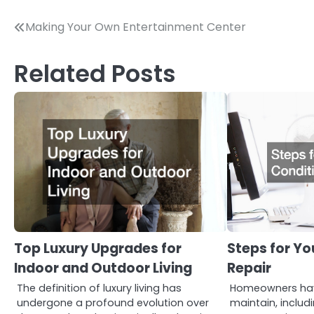
Post
Making Your Own Entertainment Center
navigation
Related Posts
Top Luxury Upgrades for
Steps for Yo
Indoor and Outdoor Living
Repair
The definition of luxury living has
Homeowners hav
undergone a profound evolution over
maintain, includi