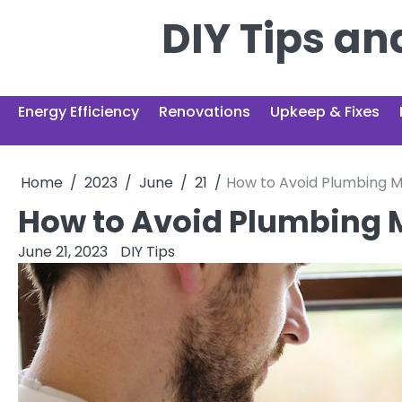
Skip
DIY Tips a
to
content
Energy Efficiency
Renovations
Upkeep & Fixes
Home
2023
June
21
How to Avoid Plumbing M
How to Avoid Plumbing 
June 21, 2023
DIY Tips