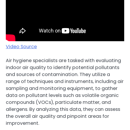
Video Source
Air hygiene specialists are tasked with evaluating
indoor air quality to identify potential pollutants
and sources of contamination. They utilize a
range of techniques and instruments, including air
sampling and monitoring equipment, to gather
data on pollutant levels such as volatile organic
compounds (VOCs), particulate matter, and
allergens. By analyzing this data, they can assess
the overall air quality and pinpoint areas for
improvement.