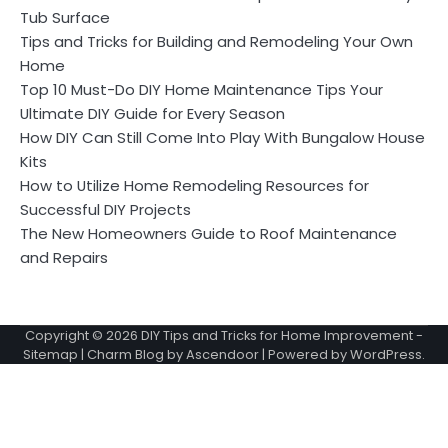
Tub Surface
Tips and Tricks for Building and Remodeling Your Own
Home
Top 10 Must-Do DIY Home Maintenance Tips Your
Ultimate DIY Guide for Every Season
How DIY Can Still Come Into Play With Bungalow House
Kits
How to Utilize Home Remodeling Resources for
Successful DIY Projects
The New Homeowners Guide to Roof Maintenance
and Repairs
Copyright © 2026
DIY Tips and Tricks for Home Improvement
-
Sitemap
| Charm Blog by
Ascendoor
| Powered by
WordPress
.