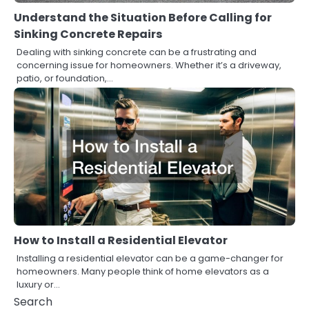
Understand the Situation Before Calling for
Sinking Concrete Repairs
Dealing with sinking concrete can be a frustrating and
concerning issue for homeowners. Whether it’s a driveway,
patio, or foundation,…
How to Install a Residential Elevator
Installing a residential elevator can be a game-changer for
homeowners. Many people think of home elevators as a
luxury or…
Search