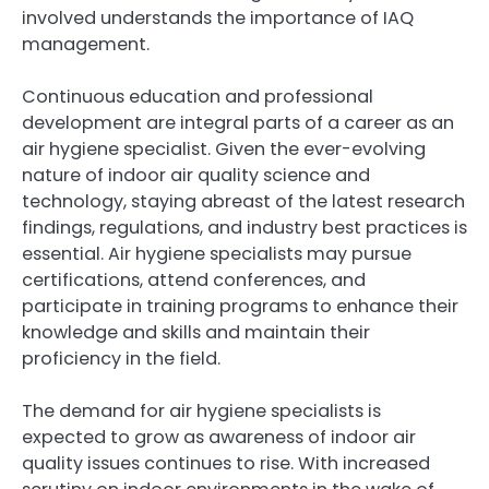
involved understands the importance of IAQ
management.
Continuous education and professional
development are integral parts of a career as an
air hygiene specialist. Given the ever-evolving
nature of indoor air quality science and
technology, staying abreast of the latest research
findings, regulations, and industry best practices is
essential. Air hygiene specialists may pursue
certifications, attend conferences, and
participate in training programs to enhance their
knowledge and skills and maintain their
proficiency in the field.
The demand for air hygiene specialists is
expected to grow as awareness of indoor air
quality issues continues to rise. With increased