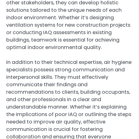
other stakeholders, they can develop holistic
solutions tailored to the unique needs of each
indoor environment. Whether it’s designing
ventilation systems for new construction projects
or conducting IAQ assessments in existing
buildings, teamwork is essential for achieving
optimal indoor environmental quality.
In addition to their technical expertise, air hygiene
specialists possess strong communication and
interpersonal skills. They must effectively
communicate their findings and
recommendations to clients, building occupants,
and other professionals in a clear and
understandable manner. Whether it’s explaining
the implications of poor IAQ or outlining the steps
needed to improve air quality, effective
communication is crucial for fostering
collaboration and ensuring that everyone