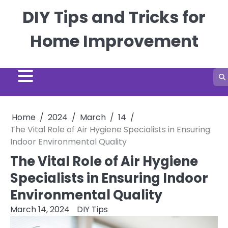
Skip
DIY Tips and Tricks for
to
content
Home Improvement
Home
2024
March
14
The Vital Role of Air Hygiene Specialists in Ensuring
Indoor Environmental Quality
The Vital Role of Air Hygiene
Specialists in Ensuring Indoor
Environmental Quality
March 14, 2024
DIY Tips