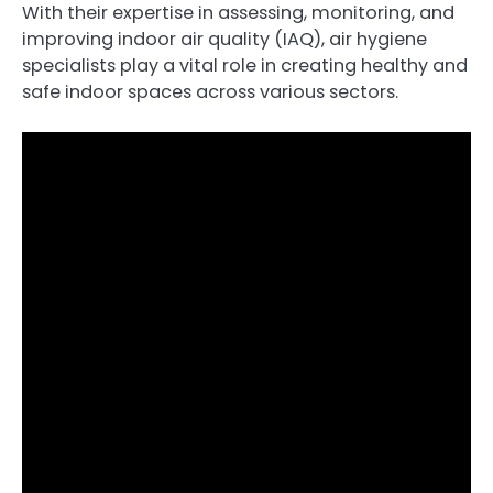
With their expertise in assessing, monitoring, and
improving indoor air quality (IAQ), air hygiene
specialists play a vital role in creating healthy and
safe indoor spaces across various sectors.