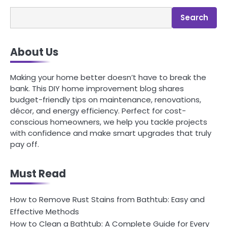
Search
About Us
Making your home better doesn’t have to break the
bank. This DIY home improvement blog shares
budget-friendly tips on maintenance, renovations,
décor, and energy efficiency. Perfect for cost-
conscious homeowners, we help you tackle projects
with confidence and make smart upgrades that truly
pay off.
Must Read
How to Remove Rust Stains from Bathtub: Easy and
Effective Methods
How to Clean a Bathtub: A Complete Guide for Every