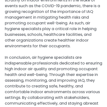
scrutiny on indoor environments in the wake of
events such as the COVID-19 pandemic, there is a
growing recognition of the importance of IAQ
management in mitigating health risks and
promoting occupant well-being. As such, air
hygiene specialists play a critical role in helping
businesses, schools, healthcare facilities, and
other organizations create healthier indoor
environments for their occupants.
In conclusion, air hygiene specialists are
indispensable professionals dedicated to ensuring
high indoor air quality and promoting occupant
health and well-being. Through their expertise in
assessing, monitoring, and improving IAQ, they
contribute to creating safe, healthy, and
comfortable indoor environments across various
settings. By collaborating with stakeholders,
communicating effectively, and staying abreast