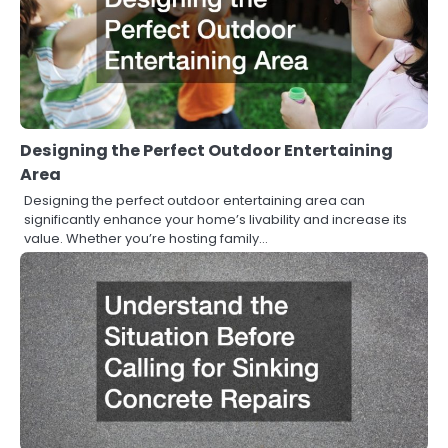
Designing the Perfect Outdoor Entertaining
Area
Designing the perfect outdoor entertaining area can
significantly enhance your home’s livability and increase its
value. Whether you’re hosting family…