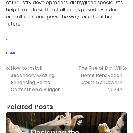
of industry developments, air hygiene specialists
help to address the challenges posed by indoor
air pollution and pave the way for a healthier
future.
.
HOME
Post
How to Install
The Rise of DIY: Will
Secondary Glazing
Home Renovation
navigation
Enhancing Home
Costs Go Down in
Comfort on a Budget
2024?
Related Posts