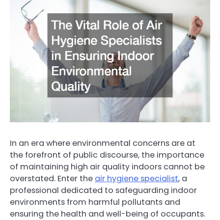
In an era where environmental concerns are at
the forefront of public discourse, the importance
of maintaining high air quality indoors cannot be
overstated. Enter the
air hygiene specialist
, a
professional dedicated to safeguarding indoor
environments from harmful pollutants and
ensuring the health and well-being of occupants.