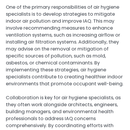
One of the primary responsibilities of air hygiene
specialists is to develop strategies to mitigate
indoor air pollution and improve IAQ. This may
involve recommending measures to enhance
ventilation systems, such as increasing airflow or
installing air filtration systems. Additionally, they
may advise on the removal or mitigation of
specific sources of pollution, such as mold,
asbestos, or chemical contaminants. By
implementing these strategies, air hygiene
specialists contribute to creating healthier indoor
environments that promote occupant well-being.
Collaboration is key for air hygiene specialists, as
they often work alongside architects, engineers,
building managers, and environmental health
professionals to address IAQ concerns
comprehensively. By coordinating efforts with