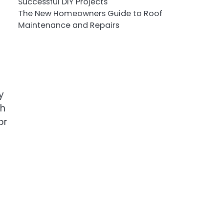
Successful DIY Projects
The New Homeowners Guide to Roof
Maintenance and Repairs
y
gh
or