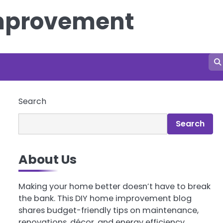
Improvement
Search
Search
About Us
Making your home better doesn’t have to break
the bank. This DIY home improvement blog
shares budget-friendly tips on maintenance,
renovations, décor, and energy efficiency.