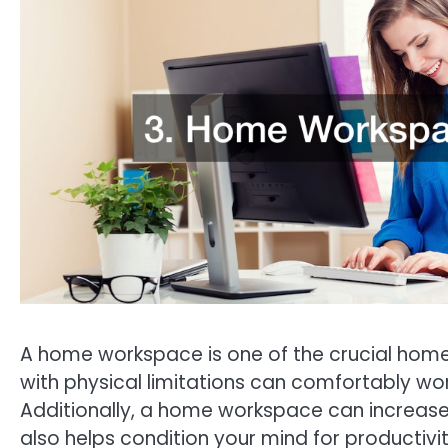
A home workspace is one of the crucial home
with physical limitations can comfortably w
Additionally, a home workspace can increase 
also helps condition your mind for productivit