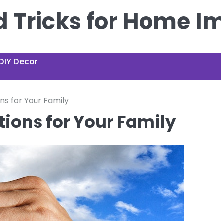
nd Tricks for Home 
DIY Decor
ns for Your Family
ions for Your Family