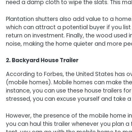
need a damp cloth to wipe the slats. This m
Plantation shutters also add value to a home
which can attract a potential buyer if you lis
return on investment. Finally, the wood used 
noise, making the home quieter and more peac
2. Backyard House Trailer
According to Forbes, the United States has
(mobile homes). Mobile homes can make the b
instance, you can use these house trailers f
stressed, you can excuse yourself and take a 
However, the presence of the mobile home in
you can haul this trailer whenever you plan a