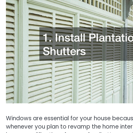
Windows are essential for your house because 
whenever you plan to revamp the home interi