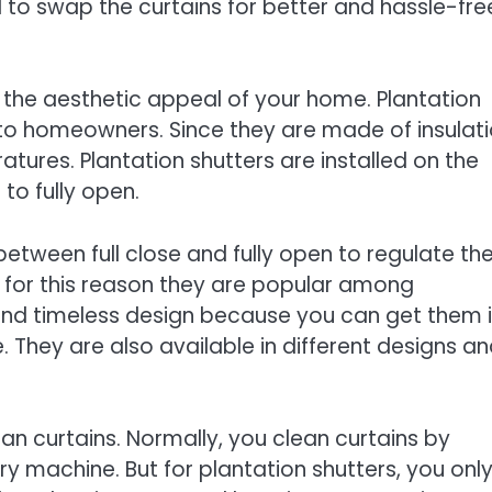
 to swap the curtains for better and hassle-fre
e the aesthetic appeal of your home. Plantation
 to homeowners. Since they are made of insulat
tures. Plantation shutters are installed on the
 to fully open.
etween full close and fully open to regulate th
’s for this reason they are popular among
and timeless design because you can get them 
 They are also available in different designs a
han curtains. Normally, you clean curtains by
y machine. But for plantation shutters, you onl