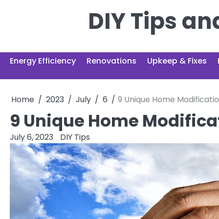
Skip
DIY Tips a
to
content
Energy Efficiency
Renovations
Upkeep & Fixes
Home
2023
July
6
9 Unique Home Modificatio
9 Unique Home Modificat
July 6, 2023
DIY Tips