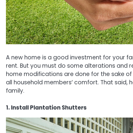
A new home is a good investment for your fa
rent. But you must do some alterations and 
home modifications are done for the sake of p
all household members’ comfort. That said, h
family.
1. Install Plantation Shutters