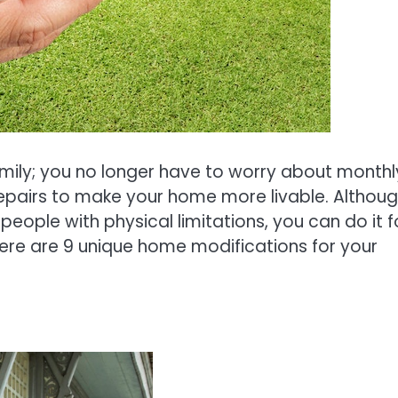
mily; you no longer have to worry about monthl
repairs to make your home more livable. Althou
eople with physical limitations, you can do it f
ere are 9 unique home modifications for your