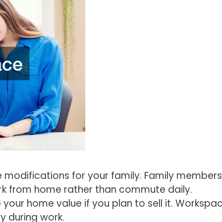
 modifications for your family. Family members
ork from home rather than commute daily.
your home value if you plan to sell it. Workspa
y during work.