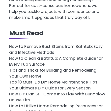
Perfect for cost-conscious homeowners, we
help you tackle projects with confidence and
make smart upgrades that truly pay off.
Must Read
How to Remove Rust Stains from Bathtub: Easy
and Effective Methods
How to Clean a Bathtub: A Complete Guide for
Every Tub Surface
Tips and Tricks for Building and Remodeling
Your Own Home
Top 10 Must-Do DIY Home Maintenance Tips
Your Ultimate DIY Guide for Every Season
How DIY Can Still Come Into Play With Bungalow
House Kits
How to Utilize Home Remodeling Resources for