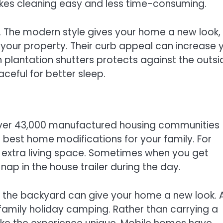
akes cleaning easy and less time-consuming.
. The modern style gives your home a new look,
t your property. Their curb appeal can increase 
in plantation shutters protects against the outsi
eful for better sleep.
 over 43,000 manufactured housing communities
est home modifications for your family. For
or extra living space. Sometimes when you get
nap in the house trailer during the day.
 the backyard can give your home a new look. 
 family holiday camping. Rather than carrying a