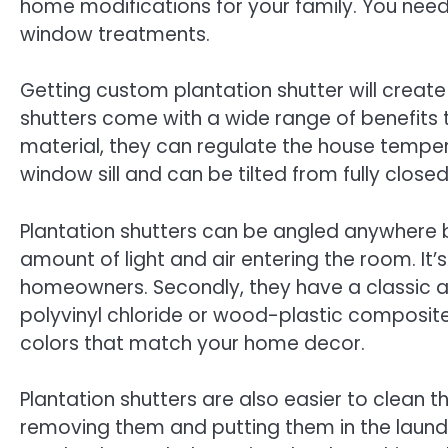
home modifications for your family. You need
window treatments.
Getting custom plantation shutter will creat
shutters come with a wide range of benefits
material, they can regulate the house tempera
window sill and can be tilted from fully closed
Plantation shutters can be angled anywhere b
amount of light and air entering the room. It
homeowners. Secondly, they have a classic 
polyvinyl chloride or wood-plastic composite.
colors that match your home decor.
Plantation shutters are also easier to clean t
removing them and putting them in the laundr