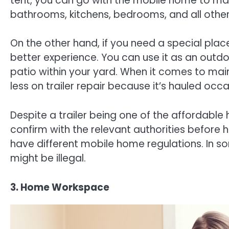
tent, you can go with the mobile home to ma
bathrooms, kitchens, bedrooms, and all othe
On the other hand, if you need a special place
better experience. You can use it as an outdo
patio within your yard. When it comes to ma
less on trailer repair because it’s hauled occa
Despite a trailer being one of the affordable
confirm with the relevant authorities before ha
have different mobile home regulations. In so
might be illegal.
3. Home Workspace