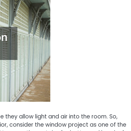
they allow light and air into the room. So,
or, consider the window project as one of the