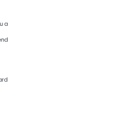
ou a
end
ard