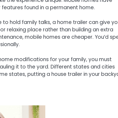
ke the experience unique. Mobile homes have
r features found in a permanent home.
 to hold family talks, a home trailer can give y
or relaxing place rather than building an extra
intenance, mobile homes are cheaper. You’d sp
sionally.
 home modifications for your family, you must
uling it to the yard. Different states and cities
me states, putting a house trailer in your backy