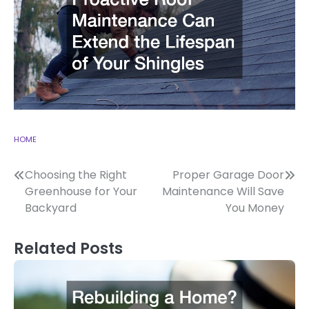
HOME
Post
Choosing the Right
Proper Garage Door
Greenhouse for Your
Maintenance Will Save
navigation
Backyard
You Money
Related Posts