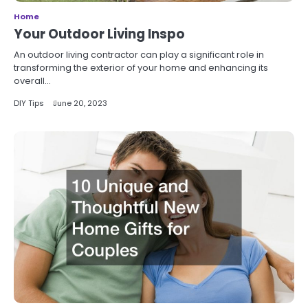
Home
Your Outdoor Living Inspo
An outdoor living contractor can play a significant role in
transforming the exterior of your home and enhancing its
overall…
DIY Tips
June 20, 2023