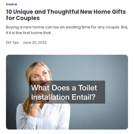
Home
10 Unique and Thoughtful New Home Gifts
for Couples
Buying a new home can be an exciting time for any couple. But,
if it is the first home that…
DIY Tips
June 20, 2023