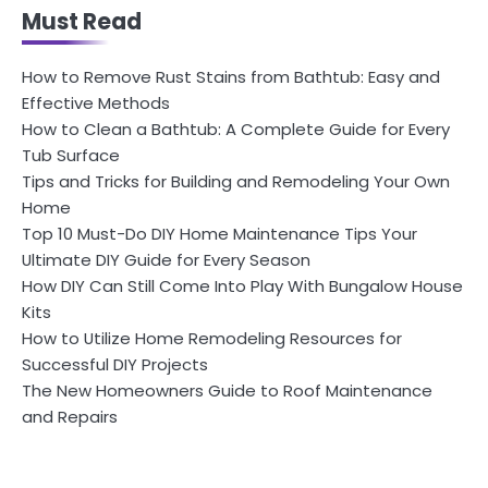
Must Read
How to Remove Rust Stains from Bathtub: Easy and
Effective Methods
How to Clean a Bathtub: A Complete Guide for Every
Tub Surface
Tips and Tricks for Building and Remodeling Your Own
Home
Top 10 Must-Do DIY Home Maintenance Tips Your
Ultimate DIY Guide for Every Season
How DIY Can Still Come Into Play With Bungalow House
Kits
How to Utilize Home Remodeling Resources for
Successful DIY Projects
The New Homeowners Guide to Roof Maintenance
and Repairs