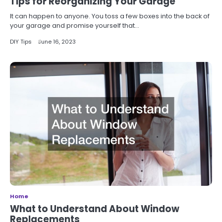
Tips for Reorganizing Your Garage
It can happen to anyone. You toss a few boxes into the back of
your garage and promise yourself that…
DIY Tips
June 16, 2023
Home
What to Understand About Window
Replacements