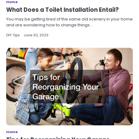
Home
What Does a Toilet Installation Entail?
You may be getting tired of the same old scenery in your home
and are wondering how to change things…
DIY Tips
June 20, 2023
Home