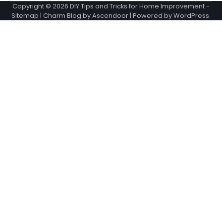
Copyright © 2026
DIY Tips and Tricks for Home Improvement
-
Sitemap
| Charm Blog by
Ascendoor
| Powered by
WordPress
.