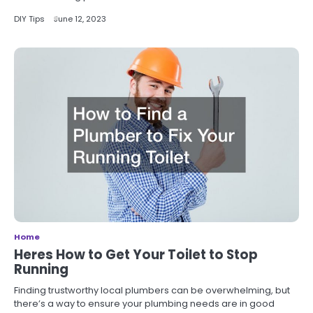
DIY Tips
June 12, 2023
Home
Heres How to Get Your Toilet to Stop
Running
Finding trustworthy local plumbers can be overwhelming, but
there’s a way to ensure your plumbing needs are in good