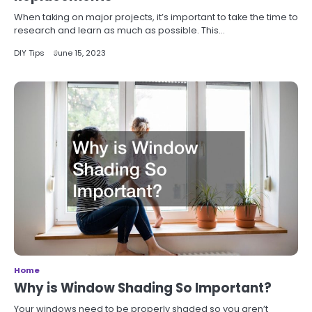
When taking on major projects, it’s important to take the time to
research and learn as much as possible. This…
DIY Tips
June 15, 2023
Home
Why is Window Shading So Important?
Your windows need to be properly shaded so you aren’t