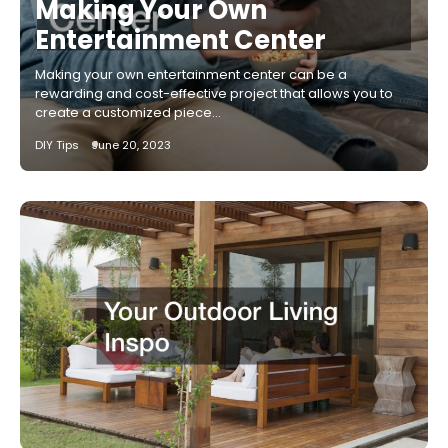
Making Your Own
Entertainment Center
Making your own entertainment center can be a
rewarding and cost-effective project that allows you to
create a customized piece…
DIY Tips
June 20, 2023