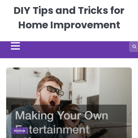
Skip
DIY Tips and Tricks for
to
content
Home Improvement
Home