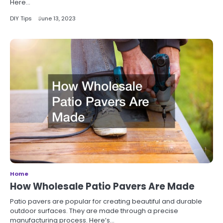
Here…
DIY Tips
June 13, 2023
Home
How Wholesale Patio Pavers Are Made
Patio pavers are popular for creating beautiful and durable
outdoor surfaces. They are made through a precise
manufacturing process. Here’s…