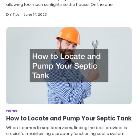
allowing too much sunlight into the house. On the one…
DIY Tips
June 14, 2023
Home
How to Locate and Pump Your Septic Tank
When it comes to septic services, finding the best provider is
crucial for maintaining a properly functioning septic system.