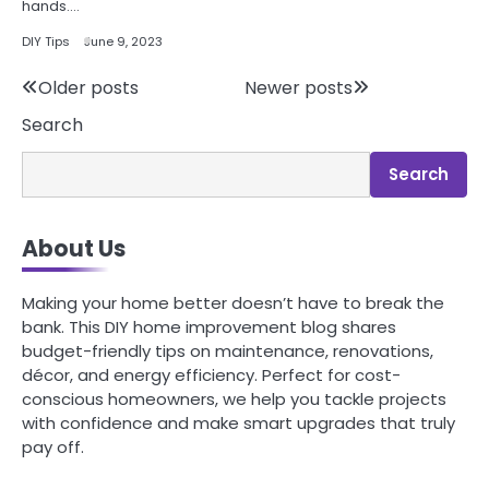
hands.…
DIY Tips
June 9, 2023
Posts
Older posts
Newer posts
Search
navigation
Search
About Us
Making your home better doesn’t have to break the
bank. This DIY home improvement blog shares
budget-friendly tips on maintenance, renovations,
décor, and energy efficiency. Perfect for cost-
conscious homeowners, we help you tackle projects
with confidence and make smart upgrades that truly
pay off.